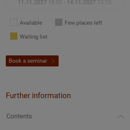
11.11.2027
18:00 -
14.11.2027
13:15
Available
Few places left
Waiting list
Book a seminar
Further information
Contents