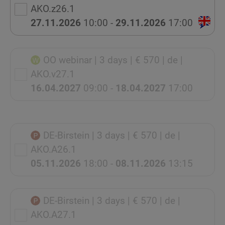
AKO.z26.1
27.11.2026
10:00 -
29.11.2026
17:00
OO webinar
| 3 days
| € 570
| de
|
AKO.v27.1
16.04.2027
09:00 -
18.04.2027
17:00
DE-Birstein
| 3 days
| € 570
| de
|
AKO.A26.1
05.11.2026
18:00 -
08.11.2026
13:15
DE-Birstein
| 3 days
| € 570
| de
|
AKO.A27.1