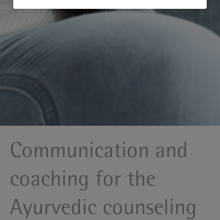
Communication and
coaching for the
Ayurvedic counseling