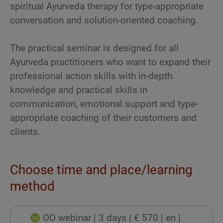
spiritual Ayurveda therapy for type-appropriate
conversation and solution-oriented coaching.
The practical seminar is designed for all
Ayurveda practitioners who want to expand their
professional action skills with in-depth
knowledge and practical skills in
communication, emotional support and type-
appropriate coaching of their customers and
clients.
Choose time and place/learning
method
OO webinar
| 3 days
| € 570
| en
|