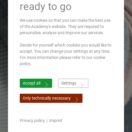
ready to go
We use cookies so that you can make the best use
of the Academy's website. They are required to
personalise, analyse and improve our services.
Decide for yourself which cookies you would like to
accept. You can change your settings at any time.
For more information please refer to our cookie
policy.
Accept all
Settings
Only technically necessary
Privacy policy
|
Imprint