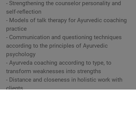
- Strengthening the counselor personality and
self-reflection
- Models of talk therapy for Ayurvedic coaching
practice
- Communication and questioning techniques
according to the principles of Ayurvedic
psychology
- Ayurveda coaching according to type, to
transform weaknesses into strengths
- Distance and closeness in holistic work with
clients
- Selecting suitable Ayurvedic interventions for
mental health and anchoring them with effective
techniques
- Use of creative media and spiritual techniques
in the context of counseling