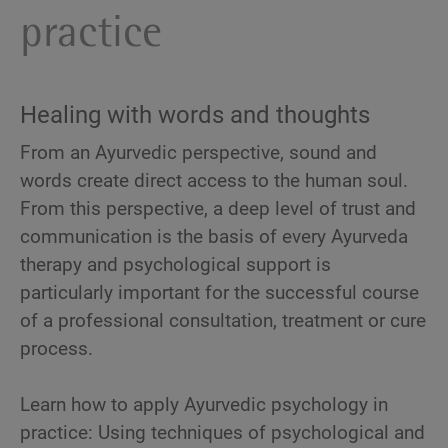
practice
Healing with words and thoughts
From an Ayurvedic perspective, sound and
words create direct access to the human soul.
From this perspective, a deep level of trust and
communication is the basis of every Ayurveda
therapy and psychological support is
particularly important for the successful course
of a professional consultation, treatment or cure
process.
Learn how to apply Ayurvedic psychology in
practice: Using techniques of psychological and