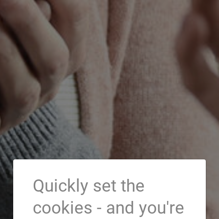
Quickly set the
cookies - and you're