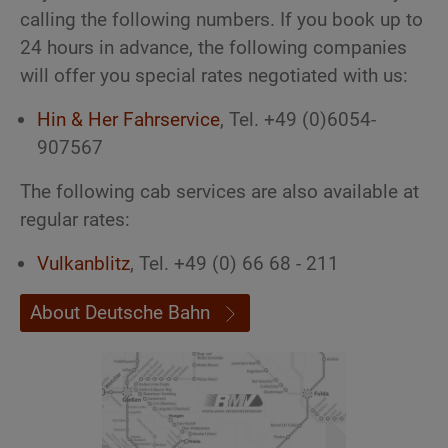
calling the following numbers. If you book up to
24 hours in advance, the following companies
will offer you special rates negotiated with us:
Hin & Her Fahrservice
, Tel. +49 (0)6054-
907567
The following cab services are also available at
regular rates:
Vulkanblitz
, Tel. +49 (0) 66 68 - 211
About Deutsche Bahn