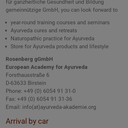
für ganzheitliche Gesundheit und Bildung
gemeinnützige GmbH, you can look forward to
year-round training courses and seminars
Ayurveda cures and retreats
Naturopathic practice for Ayurveda
Store for Ayurveda products and lifestyle
Rosenberg gGmbH
European Academy for Ayurveda
Forsthausstraße 6
D-63633 Birstein
Phone: +49 (0) 6054 91 31-0
Fax: +49 (0) 6054 91 31-36
Email: info(at)ayurveda-akademie.org
Arrival by car