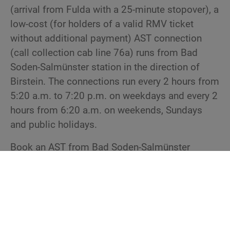
(arrival from Fulda with a 25-minute stopover), a
low-cost (for holders of a valid RMV ticket
without additional payment) AST connection
(call collection cab line 76a) runs from Bad
Soden-Salmünster station in the direction of
Birstein. The connections run every 2 hours from
5:20 a.m. to 7:20 p.m. on weekdays and every 2
hours from 6:20 a.m. on weekends, Sundays
and public holidays.
Book an AST from Bad Soden-Salmünster
station to the Alte Schule stop in Obersotzbach
(300 m or a 2-minute walk to the academy) at
least 60 minutes before the start of the journey
(until 8 p.m. the evening before for early
departures) by calling
0800 05 84 584
.