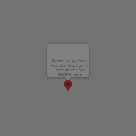
Rosenberg Ayurveda
Health and spa center
Forsthausstraße 6
63633 Birstein