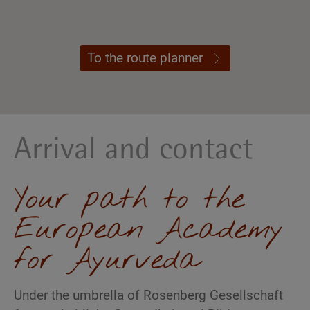
To the route planner
Arrival and contact
Your path to the
European Academy
for Ayurveda
Under the umbrella of Rosenberg Gesellschaft