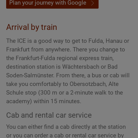
Plan your journey with Google
Arrival by train
The ICE is a good way to get to Fulda, Hanau or
Frankfurt from anywhere. There you change to
the Frankfurt-Fulda regional express train,
destination station is Wächtersbach or Bad
Soden-Salmünster. From there, a bus or cab will
take you comfortably to Obersotzbach, Alte
Schule stop (300 m or a 2-minute walk to the
academy) within 15 minutes.
Cab and rental car service
You can either find a cab directly at the station
or you can order a cab or rental car service by