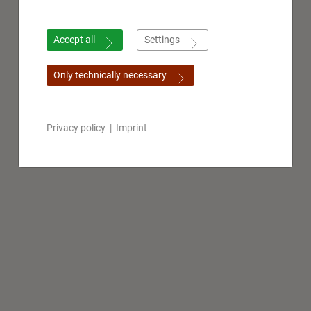
Accept all
Settings
Only technically necessary
Privacy policy
|
Imprint