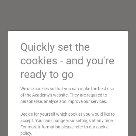
Quickly set the
cookies - and you're
ready to go
We use cookies so that you can make the best use
of the Academy's website. They are required to
personalise, analyse and improve our services.
Decide for yourself which cookies you would like to
accept. You can change your settings at any time.
For more information please refer to our cookie
policy.