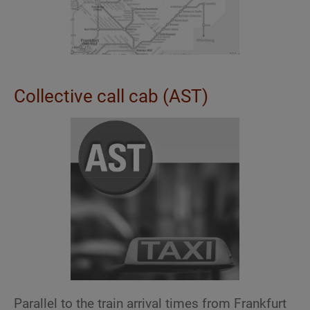
Collective call cab (AST)
Parallel to the train arrival times from Frankfurt