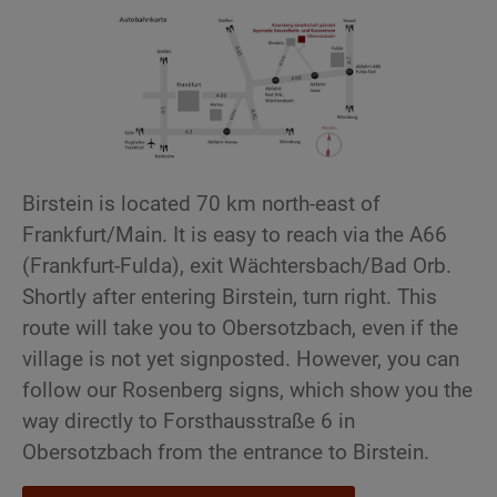
Birstein is located 70 km north-east of
Frankfurt/Main. It is easy to reach via the A66
(Frankfurt-Fulda), exit Wächtersbach/Bad Orb.
Shortly after entering Birstein, turn right. This
route will take you to Obersotzbach, even if the
village is not yet signposted. However, you can
follow our Rosenberg signs, which show you the
way directly to Forsthausstraße 6 in
Obersotzbach from the entrance to Birstein.