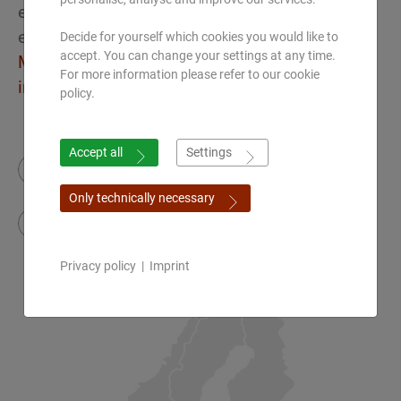
eAcademy international
eLearning & webinar platform
Decide for yourself which cookies you would like to
accept. You can change your settings at any time.
Make an appointment for a Zoom call
For more information please refer to our cookie
info(at)ayurveda-academy.de
policy.
Accept all
Settings
Instagram
Facebook
Only technically necessary
YouTube
Privacy policy
|
Imprint