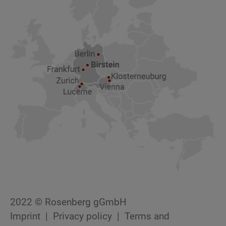
2022 © Rosenberg gGmbH
Imprint
Privacy policy
Terms and