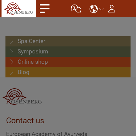
Spa Center
Symposium
Online shop
Blog
Contact us
European Academy of Ayurveda