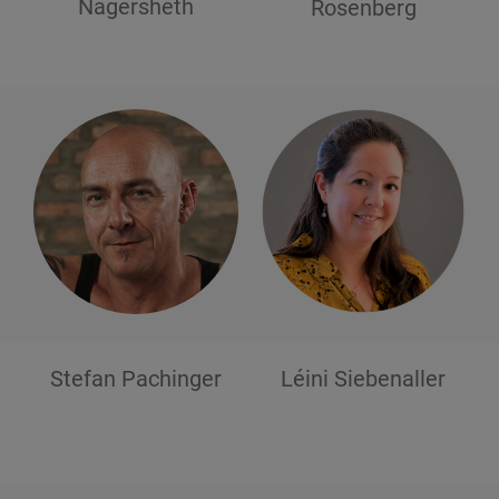
Nagersheth
Rosenberg
Stefan
Pachinger
Léini
Siebenaller