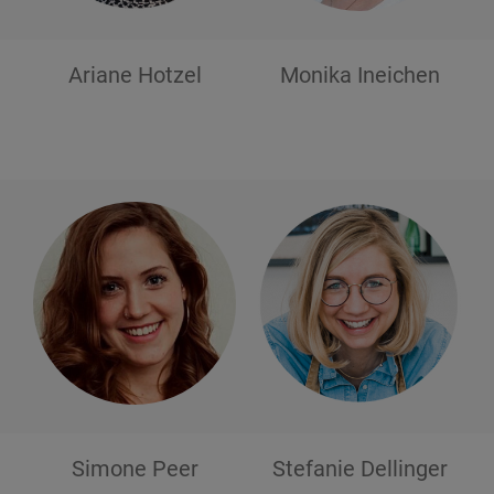
Ariane
Hotzel
Monika
Ineichen
Simone
Peer
Stefanie
Dellinger