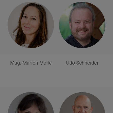
Mag. Marion
Malle
Udo
Schneider