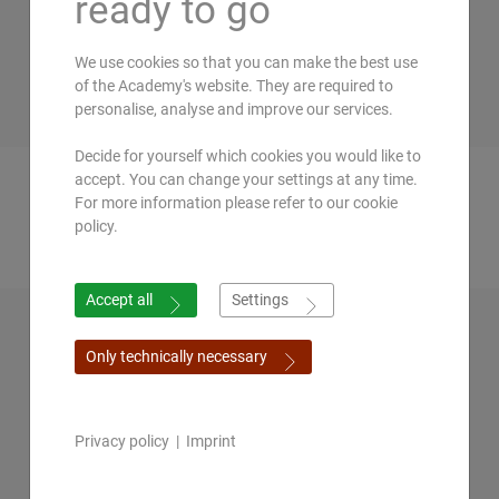
ready to go
We use cookies so that you can make the best use
of the Academy's website. They are required to
personalise, analyse and improve our services.
Decide for yourself which cookies you would like to
Prof. Dr. Shivenarain
Oliver
Becker
accept. You can change your settings at any time.
For more information please refer to our cookie
Gupta
policy.
Accept all
Settings
Only technically necessary
Privacy policy
|
Imprint