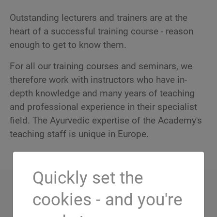
Outstanding lecturers and trainers are at the
heart of a successful training course - reason
enough to get to know them.
For all our training courses and seminars, we
therefore work with instructors who have in-
depth knowledge and many years of teaching
and professional experience in their specialist
field. The Ayurvedic expertise of the Academy's
teaching staff is unique in Europe.
Quickly set the
cookies - and you're