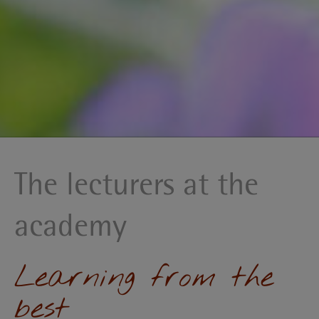
The lecturers at the
academy
Learning from the
best