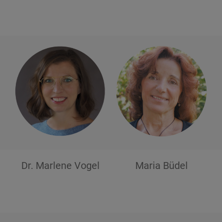
Dr. Marlene
Vogel
Maria
Büdel