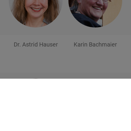
Dr. Astrid
Hauser
Karin
Bachmaier