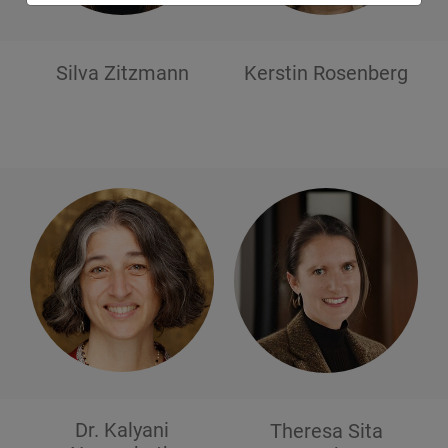
Silva
Zitzmann
Kerstin
Rosenberg
Dr. Kalyani
Theresa Sita