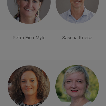
Petra
Eich-Mylo
Sascha
Kriese