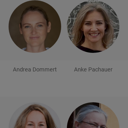
Andrea
Dommert
Anke
Pachauer