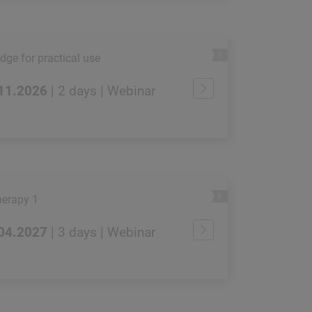
ge for practical use
.11.2026
| 2 days | Webinar
erapy 1
.04.2027
| 3 days | Webinar