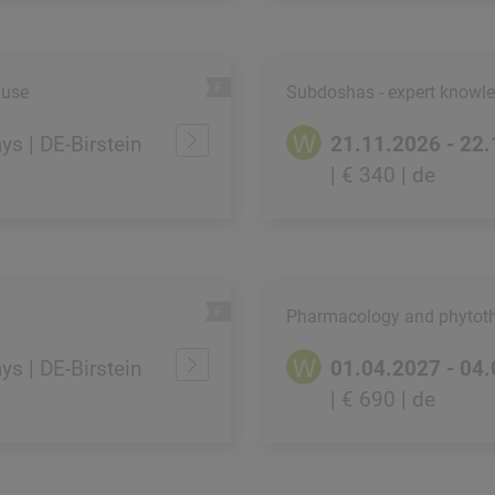
 use
Subdoshas - expert knowled
ays | DE-Birstein
21.11.2026 - 22
| € 340
| de
Pharmacology and phytoth
ays | DE-Birstein
01.04.2027 - 04
| € 690
| de