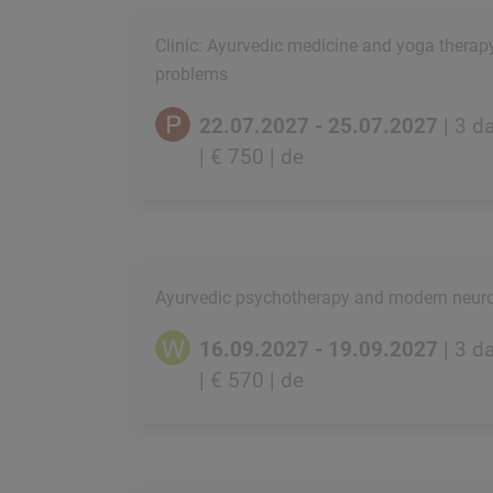
Clinic: Ayurvedic medicine and yoga therap
problems
22.07.2027 - 25.07.2027
| 3 d
| € 750
| de
Ayurvedic psychotherapy and modern neur
16.09.2027 - 19.09.2027
| 3 d
| € 570
| de