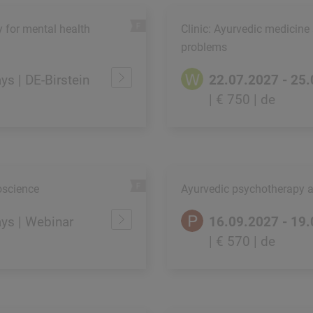
y for mental health
Clinic: Ayurvedic medicine
problems
ays | DE-Birstein
22.07.2027 - 25
| € 750
| de
oscience
Ayurvedic psychotherapy 
ays | Webinar
16.09.2027 - 19
| € 570
| de