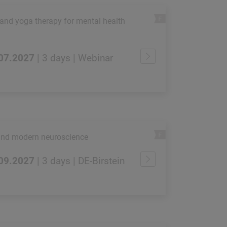
 and yoga therapy for mental health
.07.2027
| 3 days | Webinar
and modern neuroscience
.09.2027
| 3 days | DE-Birstein