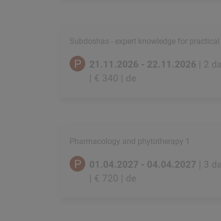
Subdoshas - expert knowledge for practical
21.11.2026 - 22.11.2026
| 2 d
| € 340
| de
Pharmacology and phytotherapy 1
01.04.2027 - 04.04.2027
| 3 d
| € 720
| de