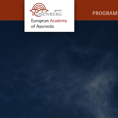
PROGRAM