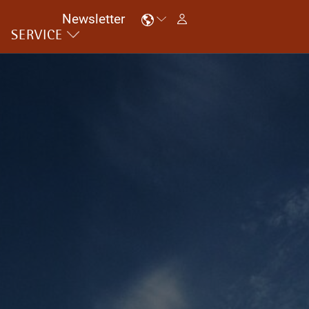
Newsletter
SERVICE