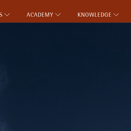
S
ACADEMY
KNOWLEDGE