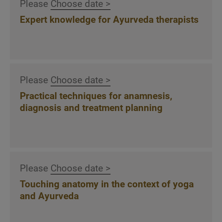
Please
Choose date >
management, marketing, networking and
dealing with social media
Expert knowledge for Ayurveda therapists
- Developing successful Ayurveda offers
Type-appropriate Ayurveda nutrition
Please
Choose date >
General rules of Ayurvedic nutrition
Individual adjustment of the diet to the
Practical techniques for anamnesis,
diagnosis and treatment planning
constitution and metabolism
8 factors of nutrition, 6 tastes, 4 forms, 12
food groups
Recognizing type-appropriate Agni states,
including tongue observation
Please
Choose date >
Designing Ayurvedic menus and food plans
Touching anatomy in the context of yoga
according to the chronobiological biological
and Ayurveda
clock
Type-specific recommendations for Dosha