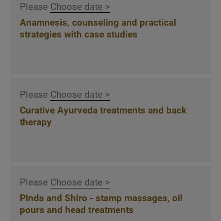
Please
Choose date >
with procedure, grips and strokes
Anamnesis, counseling and practical
Introduction to the treatment of local back
strategies with case studies
marma points
Release pent-up emotions via the back
Udvarthana - stimulating and draining dry
massage with powder, flour and herbs in
theory and practice
Please
Choose date >
Explanation, demonstration and practical
Curative Ayurveda treatments and back
practice of the Garshan silk glove massage in
therapy
type-specific variations.
Ayurveda and detox: indications,
contraindications and application of
metabolism-stimulating, weight-reducing and
Please
Choose date >
emotionally releasing treatment techniques
Pinda and Shiro - stamp massages, oil
pours and head treatments