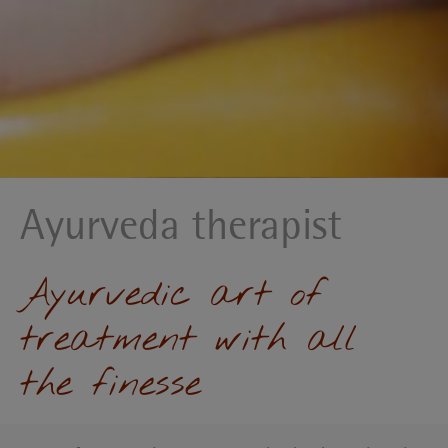
Ayurveda therapist
Ayurvedic art of
treatment with all
the finesse