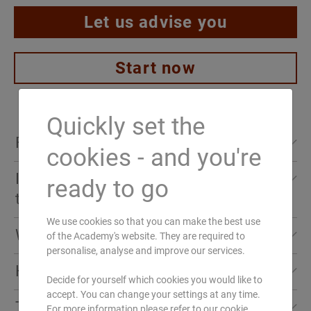
Let us advise you
Start now
Quickly set the
First overview
cookies - and you're
I would like to find out more about the
ready to go
AMT
training
We use cookies so that you can make the best use
Language:
Who is the training intended for?
of the Academy's website. They are required to
Learn from the professionals! Our experienced
DE
personalise, analyse and improve our services.
Ayurveda lecturers and Marma therapists will
How is the training structured?
Required prior knowledge:
Especially recommended for:
teach you everything you need for your
Decide for yourself which cookies you would like to
none (8 modules are credited as postgraduate
accept. You can change your settings at any time.
successful Ayurveda practice.
Sirodhara
,
Pinda
The contents in detail
Massage practitioners who wish to deepen
For more information please refer to our cookie