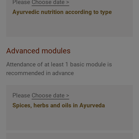
post.
Please
Choose date >
qualities
Ayurvedic nutrition according to type
Detailed discussion of 12 selected Ayurvedic
herbs according to their properties and
qualities
Detailed discussion of 13 selected Ayurvedic
oils according to their properties and qualities
Advanced modules
Attendance of at least 1 basic module is
recommended in advance
Ayurvedic back and dry massages
Effect, possible applications and treatment
Please
Choose date >
techniques of the Ayurvedic massage
Spices, herbs and oils in Ayurveda
techniques Pristhabhyanga (back massage)
and Garshan (silk glove massage)
Explanation, demonstration and practical
practice of the Pristhabhyanga back massage