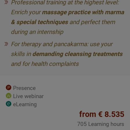
Professional training at the highest level:
Enrich your
massage practice with marma
& special techniques
and perfect them
during an internship
For therapy and pancakarma: use your
skills in
demanding cleansing treatments
and for health complaints
Presence
Live webinar
eLearning
from € 8.535
705 Learning hours