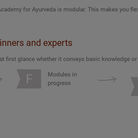
Academy for Ayurveda is modular. This makes you flex
inners and experts
at first glance whether it conveys basic knowledge o
Modules in
progress