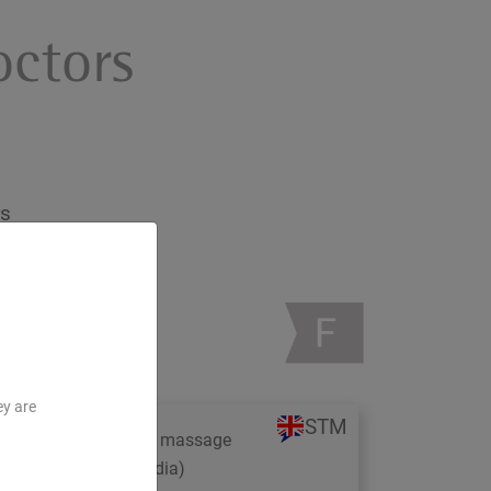
octors
rs
ey are
STM
Study trip: Ayurveda massage
therapy in Kerala (India)