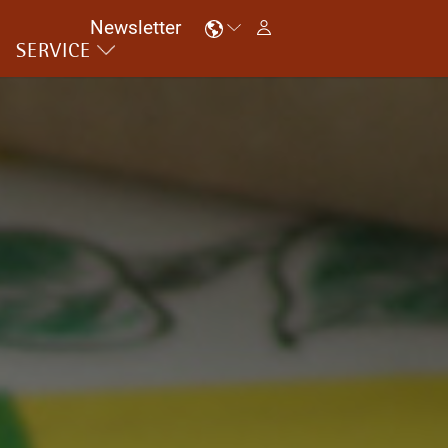
Newsletter
SERVICE