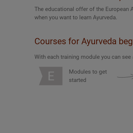
The educational offer of the European 
when you want to learn Ayurveda.
Courses for Ayurveda beg
With each training module you can see 
Modules to get
started