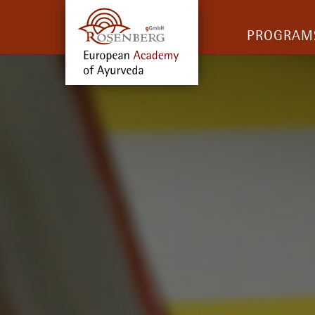
PROGRAM