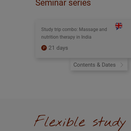
Seminar series
Study trip combo: Massage and
nutrition therapy in India
21 days
Contents & Dates
Flexible stud