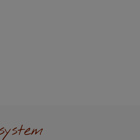
system