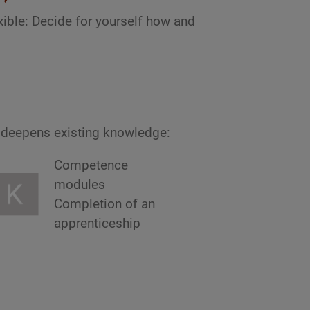
ible: Decide for yourself how and
r deepens existing knowledge:
Competence
modules
Completion of an
apprenticeship