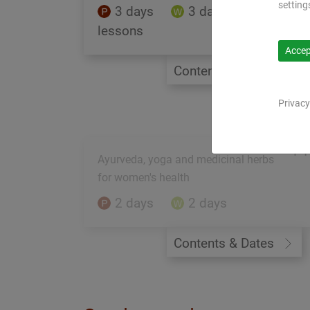
setting
3 days
3 days
59
lessons
Accept
Contents & Dates
Privacy
PY
Ayurveda, yoga and medicinal herbs
for women's health
2 days
2 days
Contents & Dates