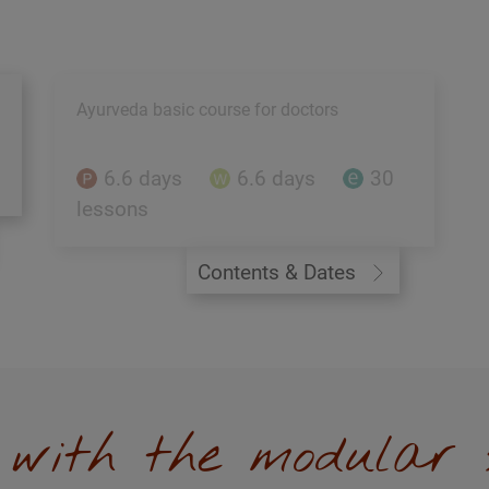
Ayurveda basic course for doctors
6.6 days
6.6 days
30
lessons
Contents & Dates
y with the modular 