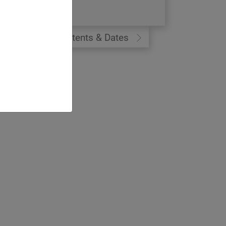
9 days
Contents & Dates