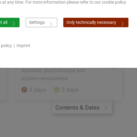
s at any time. For more information please refer to our cookie policy.
12 days
Contents & Dates
 all
Settings
Only technically necessary
 policy
|
Imprint
F
PST
Ayurvedic psychotherapy and
modern neuroscience
3 days
3 days
Contents & Dates