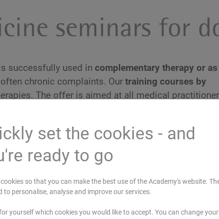
cine seminars for d
 is successfully used in
complementary therapy or as
often chronic complaints. Our
training courses by
erapies. The offer is aimed at all medical practitione
c medicine or apply it in their practice
.
ckly set the cookies - and
're ready to go
cookies so that you can make the best use of the Academy's website. Th
H
STR
d to personalise, analyse and improve our services.
Study trip: Ayurveda Nutritional
Therapy in India - Food as Medicine
for yourself which cookies you would like to accept. You can change your