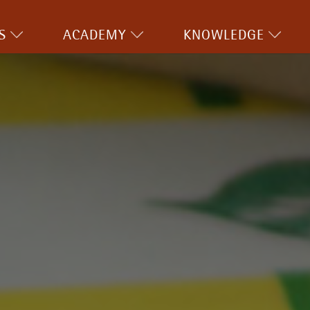
S
ACADEMY
KNOWLEDGE