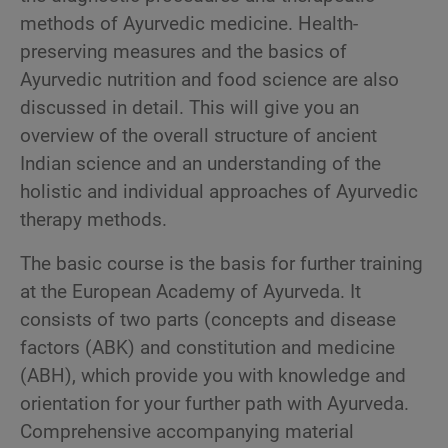
methods of Ayurvedic medicine. Health-
preserving measures and the basics of
Ayurvedic nutrition and food science are also
discussed in detail. This will give you an
overview of the overall structure of ancient
Indian science and an understanding of the
holistic and individual approaches of Ayurvedic
therapy methods.
The basic course is the basis for further training
at the European Academy of Ayurveda. It
consists of two parts (concepts and disease
factors (ABK) and constitution and medicine
(ABH), which provide you with knowledge and
orientation for your further path with Ayurveda.
Comprehensive accompanying material