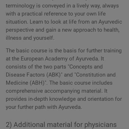
terminology is conveyed in a lively way, always
with a practical reference to your own life
situation. Learn to look at life from an Ayurvedic
perspective and gain a new approach to health,
illness and yourself.
The basic course is the basis for further training
at the European Academy of Ayurveda. It
consists of the two parts "Concepts and
Disease Factors (ABK)" and "Constitution and
Medicine (ABH)". The basic course includes
comprehensive accompanying material. It
provides in-depth knowledge and orientation for
your further path with Ayurveda.
2) Additional material for physicians