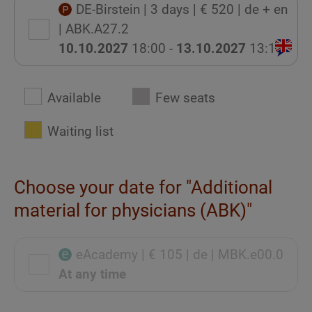
DE-Birstein
| 3 days
| € 520
| de + en
| ABK.A27.2
10.10.2027
18:00 -
13.10.2027
13:15
Available
Few seats
Waiting list
Choose your date for "Additional
material for physicians (ABK)"
eAcademy
| € 105
| de
| MBK.e00.0
At any time