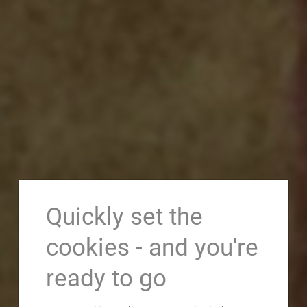
Quickly set the
cookies - and you're
ready to go