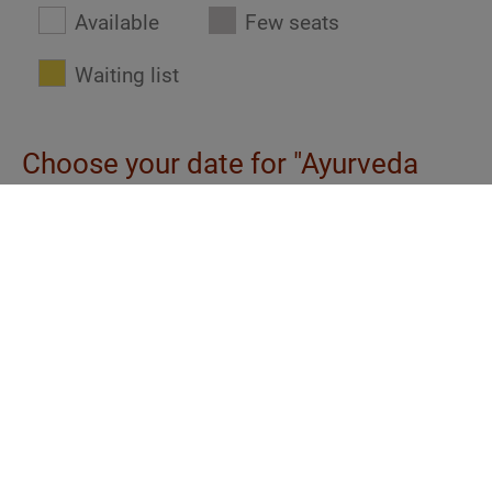
Available
Few seats
Waiting list
Choose your date for "Ayurveda
basics: Constitution and medicine"
eAcademy
| € 520
| de
| ABH.e00.0
At any time
eAcademy
| € 520
| en
| ABH.i00.0
At any time