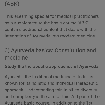
(ABK)
This eLearning special for medical practitioners
as a supplement to the basic course "ABK"
contains additional content that deals with the
integration of Ayurveda into modern medicine.
3) Ayurveda basics: Constitution and
medicine
Study the therapeutic approaches of Ayurveda
Ayurveda, the traditional medicine of India, is
known for its holistic and individual therapeutic
approach. Understanding this in all its diversity
and complexity is the aim of this 2nd part of the
Ayurveda basic course. In addition to the 1st