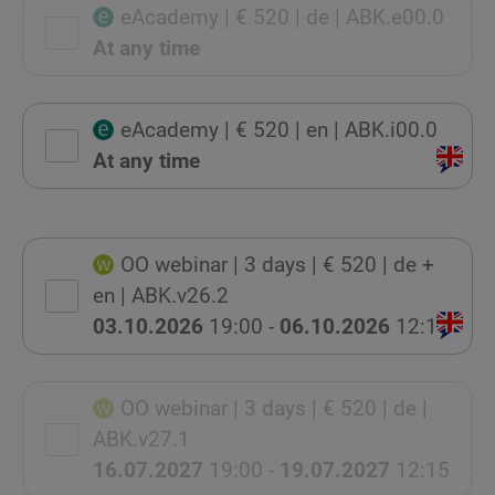
eAcademy
| € 520
| de
| ABK.e00.0
At any time
eAcademy
| € 520
| en
| ABK.i00.0
At any time
OO webinar
| 3 days
| € 520
| de +
en
| ABK.v26.2
03.10.2026
19:00 -
06.10.2026
12:15
OO webinar
| 3 days
| € 520
| de
|
ABK.v27.1
16.07.2027
19:00 -
19.07.2027
12:15