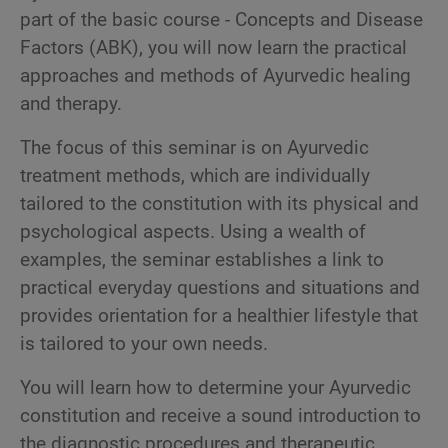
part of the basic course - Concepts and Disease
Factors (ABK), you will now learn the practical
approaches and methods of Ayurvedic healing
and therapy.
The focus of this seminar is on Ayurvedic
treatment methods, which are individually
tailored to the constitution with its physical and
psychological aspects. Using a wealth of
examples, the seminar establishes a link to
practical everyday questions and situations and
provides orientation for a healthier lifestyle that
is tailored to your own needs.
You will learn how to determine your Ayurvedic
constitution and receive a sound introduction to
the diagnostic procedures and therapeutic