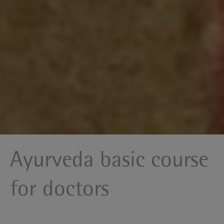
Ayurveda basic course
for doctors