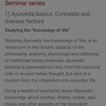
Seminar series
1) Ayurveda basics: Concepts and
disease factors
Studying the "knowledge of life"
Studying Ayurveda, the knowledge of life, is an
immersion in the holistic aspects of the
philosophy, anatomy, physiology and pathology
of traditional Indian medicine. Ayurvedic
science is presented not only from the classical
side of ancient Indian thought, but also in a
modern form for integration into everyday life.
Using a wealth of examples, basic Ayurvedic
knowledge about doshas, dhatus, srotas, agni,
malas and other aspects of the specialist