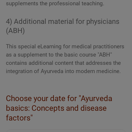
supplements the professional teaching.
4) Additional material for physicians
(ABH)
This special eLearning for medical practitioners
as a supplement to the basic course "ABH"
contains additional content that addresses the
integration of Ayurveda into modern medicine.
Choose your date for "Ayurveda
basics: Concepts and disease
factors"