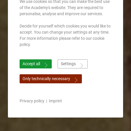
We use cookies so that you can make the best use
of the Academy's website. They are required to
personalise, analyse and improve our services.
Decide for yourself which cookies you would like to
accept. You can change your settings at any time.
For more information please refer to our cookie
policy.
Accept all
Settings
Only technically necessary
Privacy policy
|
Imprint