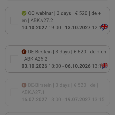
OO webinar
| 3 days
| € 520
| de +
en
| ABK.v27.2
10.10.2027
19:00 -
13.10.2027
12:15
DE-Birstein
| 3 days
| € 520
| de + en
| ABK.A26.2
03.10.2026
18:00 -
06.10.2026
13:15
DE-Birstein
| 3 days
| € 520
| de
|
ABK.A27.1
16.07.2027
18:00 -
19.07.2027
13:15