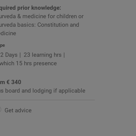
quired prior knowledge:
urveda & medicine for children or
urveda basics: Constitution and
dicine
pe
2 Days
23 learning hrs
 which 15 hrs presence
om € 340
us board and lodging if applicable
Get advice