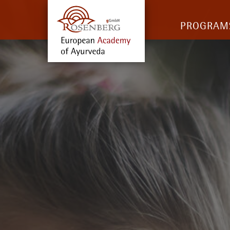
PROGRAM