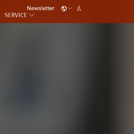
Newsletter
SERVICE