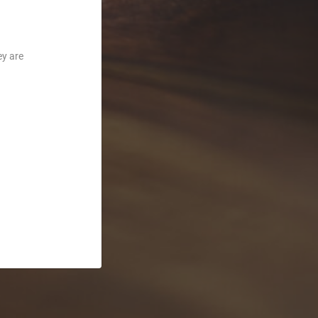
ey are