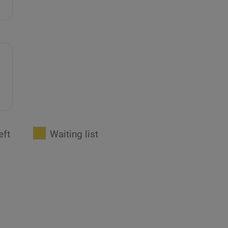
eft
Waiting list