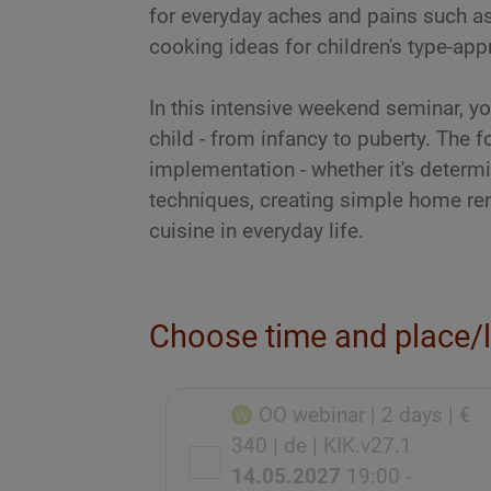
for everyday aches and pains such a
cooking ideas for children's type-appr
In this intensive weekend seminar, you
child - from infancy to puberty. The f
implementation - whether it's determ
techniques, creating simple home rem
cuisine in everyday life.
Choose time and place/
OO webinar
| 2 days
| €
340
| de
| KIK.v27.1
14.05.2027
19:00 -