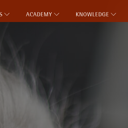
S
ACADEMY
KNOWLEDGE