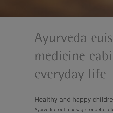
Ayurveda cui
medicine cabi
everyday life
Healthy and happy childr
Ayurvedic foot massage for better sl