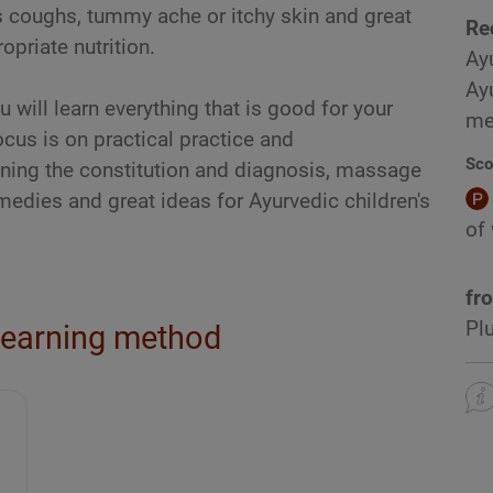
s coughs, tummy ache or itchy skin and great
Re
opriate nutrition.
Ay
Ay
 will learn everything that is good for your
me
ocus is on practical practice and
Sco
ining the constitution and diagnosis, massage
edies and great ideas for Ayurvedic children's
of
fr
Pl
learning method