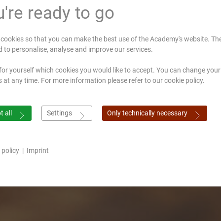
're ready to go
cookies so that you can make the best use of the Academy's website. Th
d to personalise, analyse and improve our services.
for yourself which cookies you would like to accept. You can change your
s at any time. For more information please refer to our cookie policy.
 all
Settings
Only technically necessary
 policy
|
Imprint