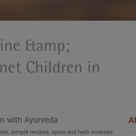
sine &amp;
net Children in
en with Ayurveda
A
eep, simple recipes, spice and herb mixtures