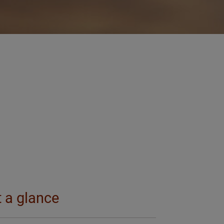
t a glance