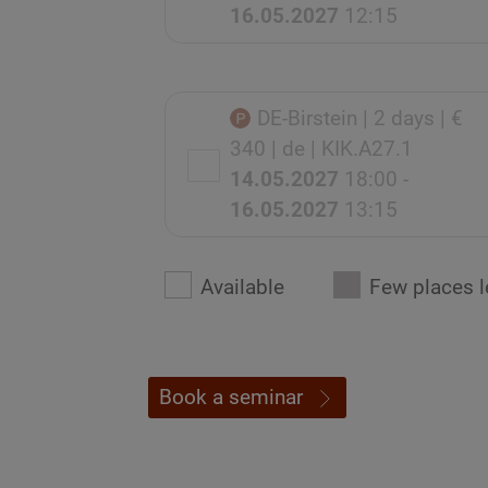
16.05.2027
12:15
DE-Birstein
| 2 days
| €
340
| de
| KIK.A27.1
14.05.2027
18:00 -
16.05.2027
13:15
Available
Few places l
Book a seminar