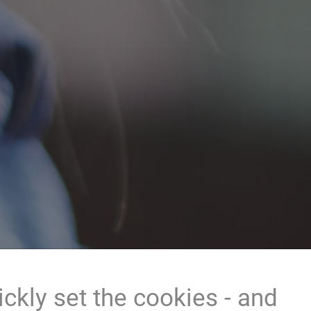
ckly set the cookies - and