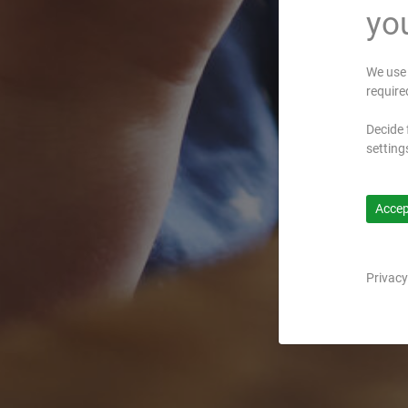
you
We use 
require
Decide 
setting
Accept
Privacy