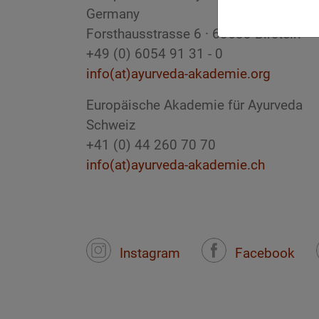
Germany
Forsthausstrasse 6 · 63633 Birstein
+49 (0) 6054 91 31 - 0
info(at)ayurveda-akademie.org
Europäische Akademie für Ayurveda
Schweiz
+41 (0) 44 260 70 70
info(at)ayurveda-akademie.ch
Instagram
Facebook