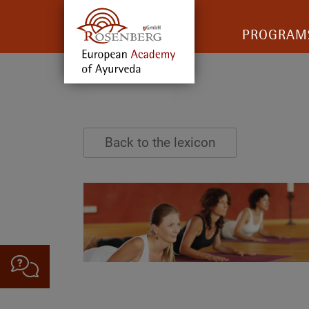
PROGRAM
Back to the lexicon