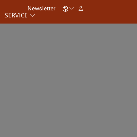
Newsletter
SERVICE