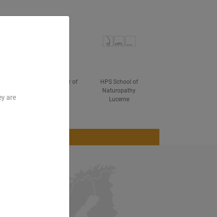
ved
Hanau Chamber of
HPS School of
Industry and
Naturopathy
ey are
Commerce
Lucerne
Blog