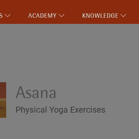
S
ACADEMY
KNOWLEDGE
Asana
Physical Yoga Exercises