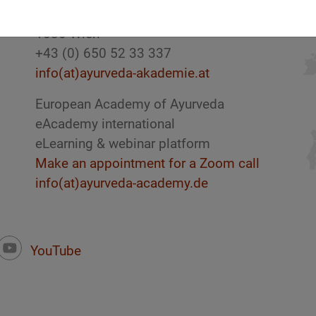
Austria
1030 Wien
+43 (0) 650 52 33 337
info(at)ayurveda-akademie.at
European Academy of Ayurveda
eAcademy international
eLearning & webinar platform
Make an appointment for a Zoom call
info(at)ayurveda-academy.de
YouTube