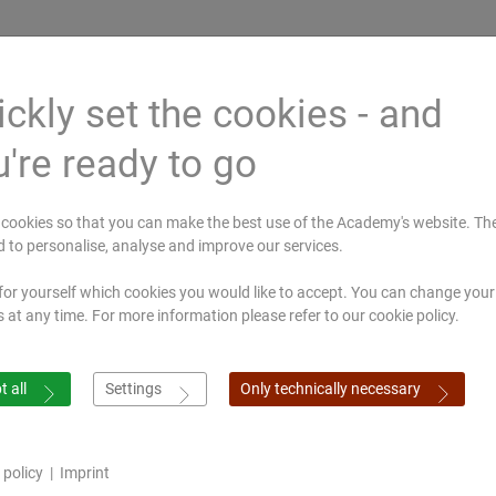
ckly set the cookies - and
're ready to go
ted by
Mahagujarat
All India Institute of
Gujarat Ayur
rbildung
Medical Society,
Ayurveda, Delhi
University,
cookies so that you can make the best use of the Academy's website. Th
ssen
Nadiad
Jamnagar
d to personalise, analyse and improve our services.
for yourself which cookies you would like to accept. You can change your
ymposium
Online shop
s at any time. For more information please refer to our cookie policy.
 all
Settings
Only technically necessary
 policy
|
Imprint
European Academy of Ayurveda