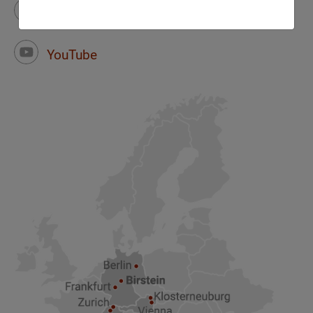
Instagram
Facebook
YouTube