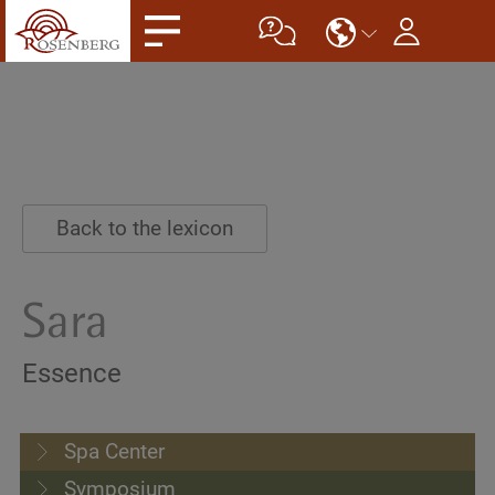
Back to the lexicon
Sara
Essence
Spa Center
Symposium