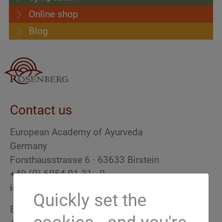
Online shop
Blog
Contact us
European Academy of Ayurveda
Germany
Forsthausstrasse 6 · 63633 Birstein
+49 (0) 6054 91 31 - 0
info(at)ayurveda-akademie.org
Quickly set the
European Academy of Ayurveda