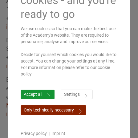
cookies - and you're
Austria
1030 Wien
ready to go
+43 (0) 650 52 33 337
info(at)ayurveda-akademie.at
We use cookies so that you can make the best use
of the Academy's website. They are required to
Europäische Akademie für Ayurveda
personalise, analyse and improve our services.
Schweiz
Decide for yourself which cookies you would like to
+41 (0) 44 260 70 70
accept. You can change your settings at any time.
info(at)ayurveda-akademie.ch
For more information please refer to our cookie
policy.
European Academy of Ayurveda
eAcademy international
Accept all
Settings
eLearning & webinar platform
Make an appointment for a Zoom call
Only technically necessary
info(at)ayurveda-academy.de
Privacy policy
|
Imprint