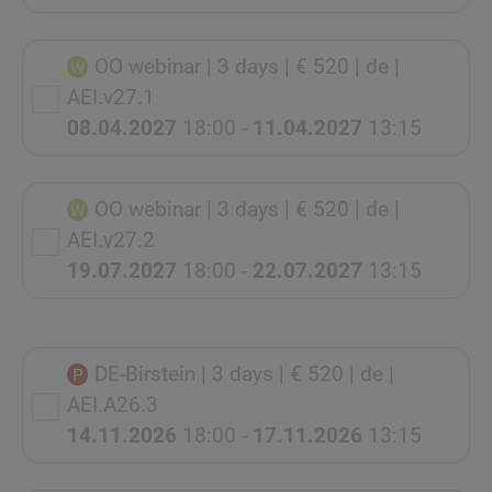
OO webinar
| 3 days
| € 520
| de
|
AEI.v27.1
08.04.2027
18:00 -
11.04.2027
13:15
OO webinar
| 3 days
| € 520
| de
|
AEI.v27.2
19.07.2027
18:00 -
22.07.2027
13:15
DE-Birstein
| 3 days
| € 520
| de
|
AEI.A26.3
14.11.2026
18:00 -
17.11.2026
13:15