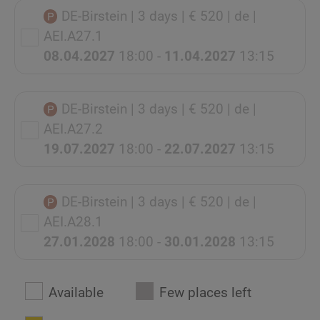
DE-Birstein
| 3 days
| € 520
| de
|
AEI.A27.1
08.04.2027
18:00 -
11.04.2027
13:15
DE-Birstein
| 3 days
| € 520
| de
|
AEI.A27.2
19.07.2027
18:00 -
22.07.2027
13:15
DE-Birstein
| 3 days
| € 520
| de
|
AEI.A28.1
27.01.2028
18:00 -
30.01.2028
13:15
Available
Few places left