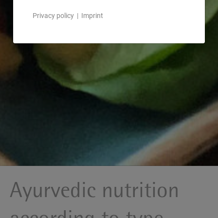
Privacy policy
|
Imprint
Ayurvedic nutrition