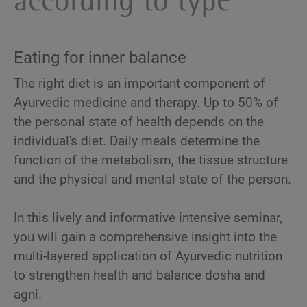
according to type
Eating for inner balance
The right diet is an important component of
Ayurvedic medicine and therapy. Up to 50% of
the personal state of health depends on the
individual's diet. Daily meals determine the
function of the metabolism, the tissue structure
and the physical and mental state of the person.
In this lively and informative intensive seminar,
you will gain a comprehensive insight into the
multi-layered application of Ayurvedic nutrition
to strengthen health and balance dosha and
agni.