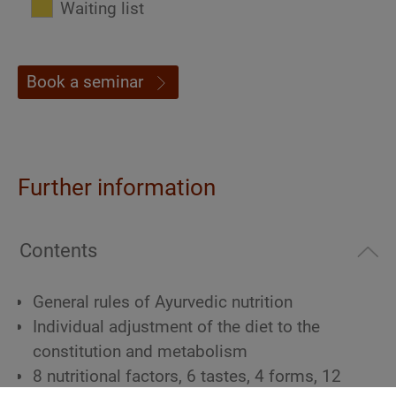
Waiting list
Book a seminar
Further information
Contents
General rules of Ayurvedic nutrition
Individual adjustment of the diet to the
constitution and metabolism
8 nutritional factors, 6 tastes, 4 forms, 12