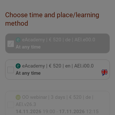
Choose time and place/learning
method
eAcademy
| € 520
| de
| AEI.e00.0
At any time
eAcademy
| € 520
| en
| AEI.i00.0
At any time
OO webinar
| 3 days
| € 520
| de
|
AEI.v26.3
14.11.2026
19:00 -
17.11.2026
12:15