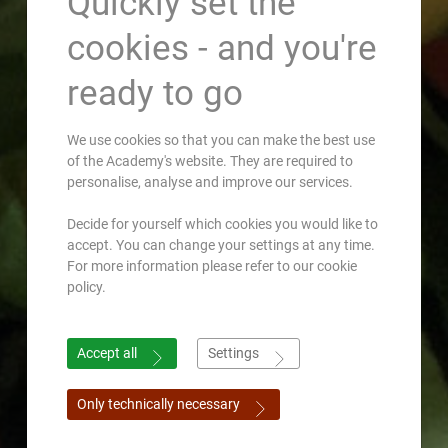
Quickly set the
cookies - and you're
ready to go
We use cookies so that you can make the best use
of the Academy's website. They are required to
personalise, analyse and improve our services.
Decide for yourself which cookies you would like to
accept. You can change your settings at any time.
For more information please refer to our cookie
policy.
Accept all
Settings
Only technically necessary