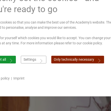
're ready to go
cookies so that you can make the best use of the Academy's website. Th
d to personalise, analyse and improve our services.
for yourself which cookies you would like to accept. You can change your
s at any time. For more information please refer to our cookie policy.
 all
Settings
Only technically necessary
 policy
|
Imprint