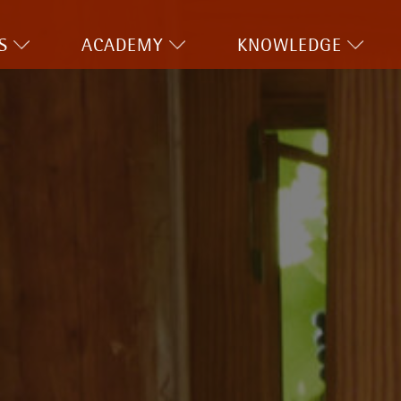
S
ACADEMY
KNOWLEDGE