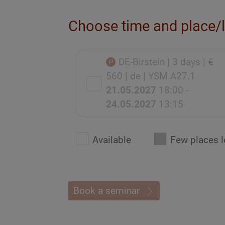
Choose time and place/
DE-Birstein
| 3 days
| €
560
| de
| YSM.A27.1
21.05.2027
18:00 -
24.05.2027
13:15
Available
Few places l
Book a seminar