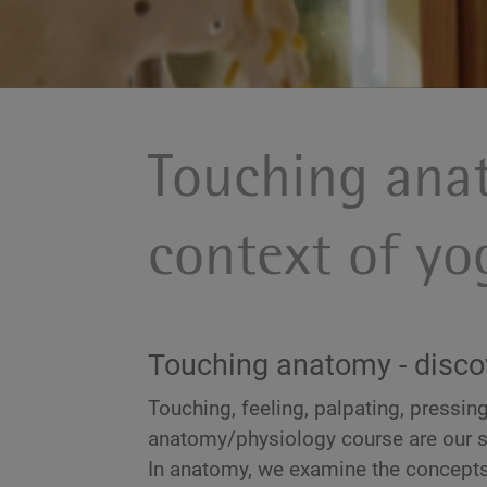
Touching ana
context of y
Touching anatomy - disco
Touching, feeling, palpating, pressing,
anatomy/physiology course are our 
In anatomy, we examine the concepts