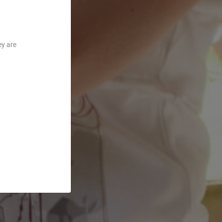
ey are