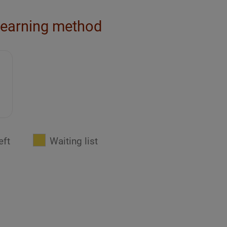
learning method
eft
Waiting list