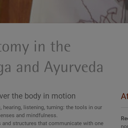
tomy in the
oga and Ayurveda
ver the body in motion
A
 hearing, listening, turning: the tools in our
senses and mindfulness.
Re
 and structures that communicate with one
no