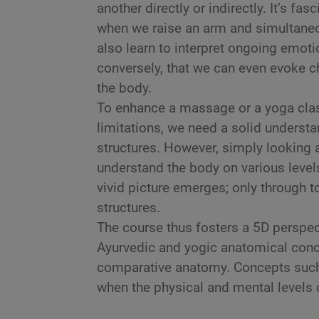
another directly or indirectly. It’s f
when we raise an arm and simultaneou
also learn to interpret ongoing emot
conversely, that we can even evoke c
the body.
To enhance a massage or a yoga class,
limitations, we need a solid underst
structures. However, simply looking a
understand the body on various levels
vivid picture emerges; only through t
structures.
The course thus fosters a 5D perspec
Ayurvedic and yogic anatomical conc
comparative anatomy. Concepts suc
when the physical and mental levels