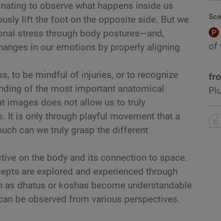
ascinating to observe what happens inside us
Sco
sly lift the foot on the opposite side. But we
ional stress through body postures—and,
of
hanges in our emotions by properly aligning
 to be mindful of injuries, or to recognize
fr
anding of the most important anatomical
Pl
t images does not allow us to truly
. It is only through playful movement that a
ouch can we truly grasp the different
tive on the body and its connection to space.
epts are explored and experienced through
h as dhatus or koshas become understandable
 can be observed from various perspectives.