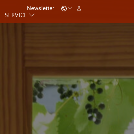
Newsletter
SERVICE