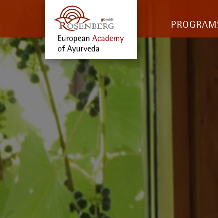
PROGRAM