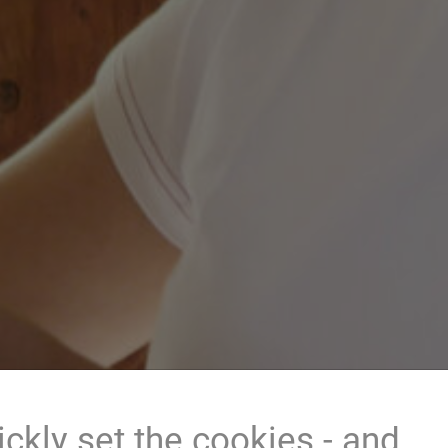
ckly set the cookies - and