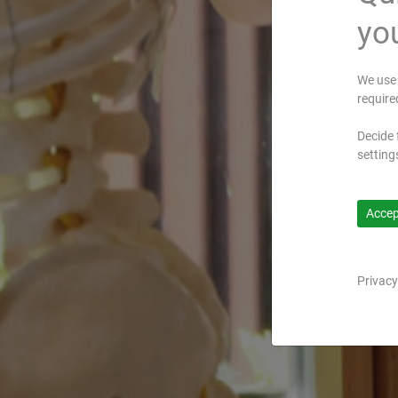
you
We use 
require
Decide 
setting
Accept
Privacy