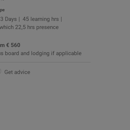
pe
3 Days
45 learning hrs
 which 22,5 hrs presence
om € 560
us board and lodging if applicable
Get advice