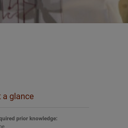
t a glance
quired prior knowledge:
ne