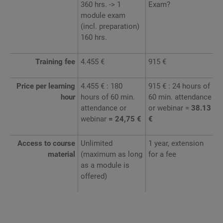
360 hrs. -> 1
Exam?
module exam
(incl. preparation)
160 hrs.
Training fee
4.455 €
915 €
Price per learning
4.455 € : 180
915 € : 24 hours of
hour
hours of 60 min.
60 min. attendance
attendance or
or webinar =
38.13
webinar
= 24,75 €
€
Access to course
Unlimited
1 year, extension
material
(maximum as long
for a fee
as a module is
offered)