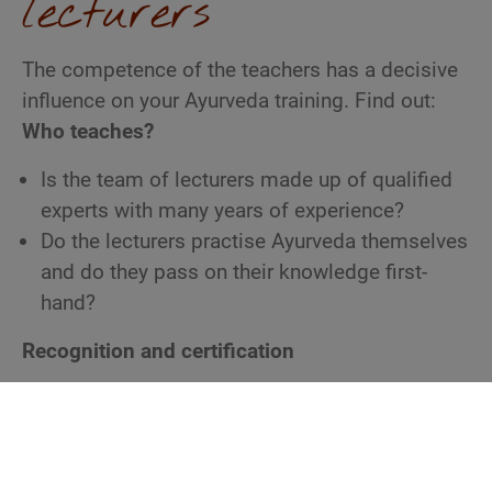
lecturers
The competence of the teachers has a decisive
influence on your Ayurveda training. Find out:
Who teaches?
Is the team of lecturers made up of qualified
experts with many years of experience?
Do the lecturers practise Ayurveda themselves
and do they pass on their knowledge first-
hand?
Recognition and certification
Is the training recognized by reputable
professional associations (e.g. VEAT or
DÄGAM)?
Has the institute been certified by a neutral