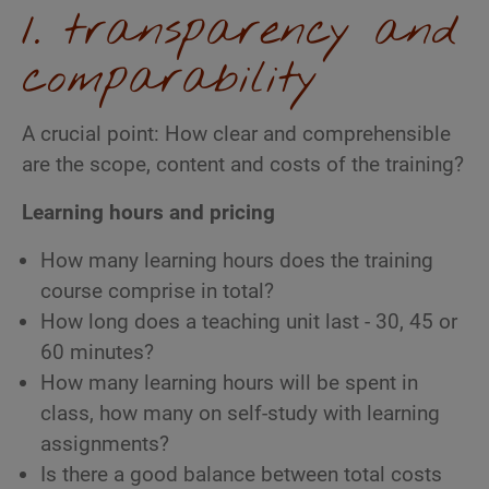
1. transparency and
comparability
A crucial point: How clear and comprehensible
are the scope, content and costs of the training?
Learning hours and pricing
How many learning hours does the training
course comprise in total?
How long does a teaching unit last - 30, 45 or
60 minutes?
How many learning hours will be spent in
class, how many on self-study with learning
assignments?
Is there a good balance between total costs