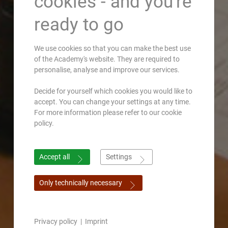
cookies - and you're
ready to go
We use cookies so that you can make the best use
of the Academy's website. They are required to
personalise, analyse and improve our services.
Decide for yourself which cookies you would like to
accept. You can change your settings at any time.
For more information please refer to our cookie
policy.
Accept all
Settings
Only technically necessary
Privacy policy
|
Imprint