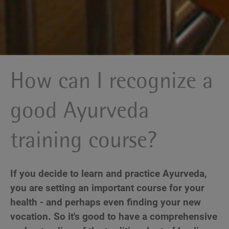
How can I recognize a
good Ayurveda
training course?
If you decide to learn and practice Ayurveda,
you are setting an important course for your
health - and perhaps even finding your new
vocation. So it's good to have a comprehensive