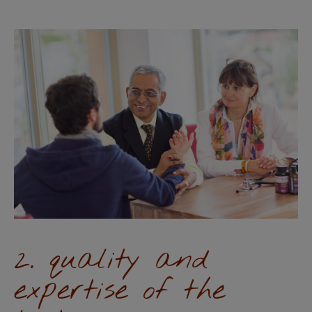
2. quality and
expertise of the