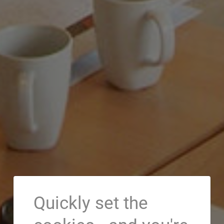
Quickly set the