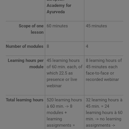
Academy for
Ayurveda
Scope of one
60 minutes
45 minutes
lesson
Number of modules
8
4
Learning hours per
45 learning hours
8 learning hours of
module
of 60 min. each, of
45 minutes each
which 22.5 as
face-to-face or
presence or live
recorded webinar
webinar
Total learning hours
520 learning hours
32 learning hours à
à 60 min. -> 8
45 min. = 24
modules +
learning hours à 60
learning
min. -> no learning
assignments =
assignments ->