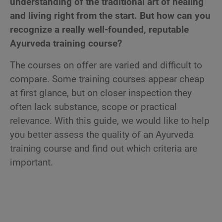
understanding of the traditional art of healing
and living right from the start. But how can you
recognize a really well-founded, reputable
Ayurveda training course?
The courses on offer are varied and difficult to
compare. Some training courses appear cheap
at first glance, but on closer inspection they
often lack substance, scope or practical
relevance. With this guide, we would like to help
you better assess the quality of an Ayurveda
training course and find out which criteria are
important.