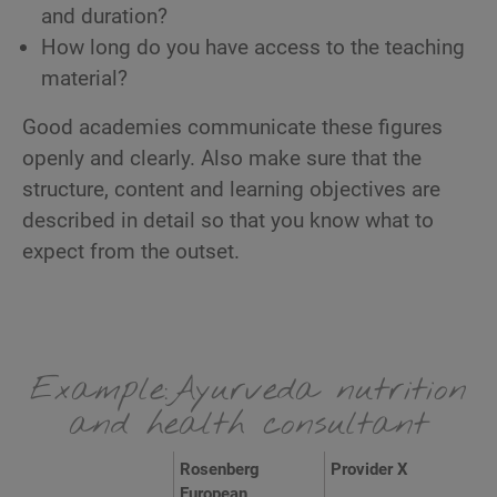
and duration?
How long do you have access to the teaching
material?
Good academies communicate these figures
openly and clearly. Also make sure that the
structure, content and learning objectives are
described in detail so that you know what to
expect from the outset.
Example:Ayurveda nutrition
and health consultant
Rosenberg
Provider X
European