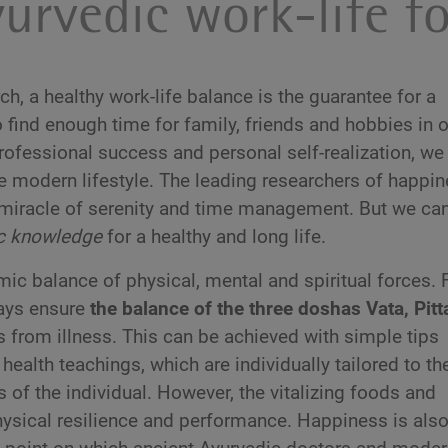
urvedic work-life f
, a healthy work-life balance is the guarantee for a
 find enough time for family, friends and hobbies in 
ofessional success and personal self-realization, we 
he modern lifestyle. The leading researchers of happi
s miracle of serenity and time management. But we ca
ic knowledge
for a healthy and long life.
ic balance of physical, mental and spiritual forces. 
ways ensure
the balance of the three doshas Vata, Pitt
s from illness. This can be achieved with simple tips
health teachings, which are individually tailored to th
rs of the individual. However, the vitalizing foods and
hysical resilience and performance. Happiness is als