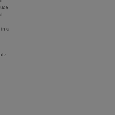
n
duce
al
 in a
ate