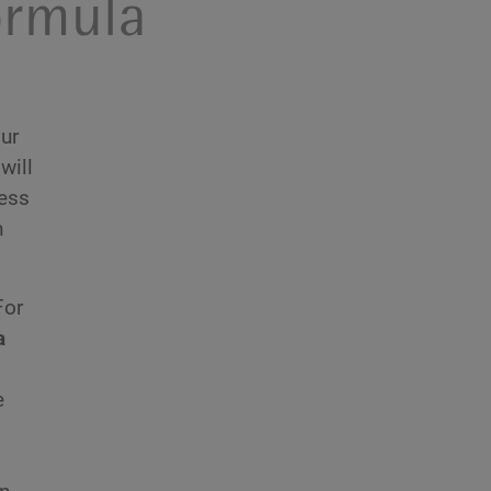
ormula
our
will
ness
n
For
a
e
o