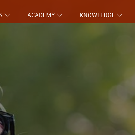
S
ACADEMY
KNOWLEDGE