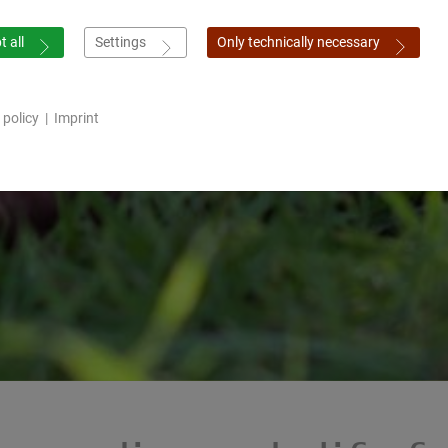
 all
Settings
Only technically necessary
 policy
|
Imprint