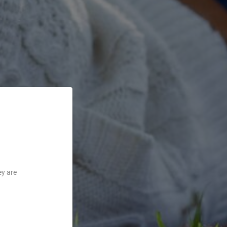
ey are