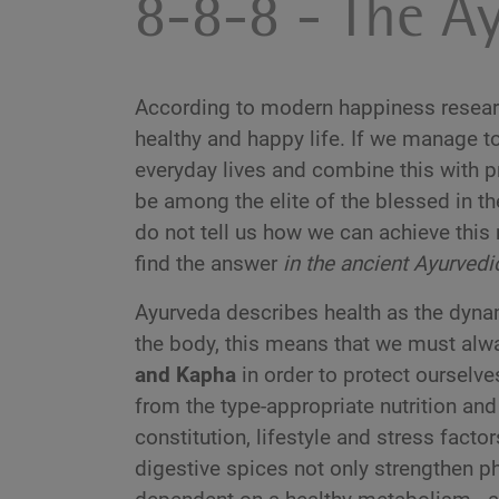
8-8-8 - The Ay
According to modern happiness research
healthy and happy life. If we manage to
everyday lives and combine this with pr
be among the elite of the blessed in t
do not tell us how we can achieve thi
find the answer
in the ancient Ayurved
Ayurveda describes health as the dynam
the body, this means that we must al
and Kapha
in order to protect ourselve
from the type-appropriate nutrition and 
constitution, lifestyle and stress facto
digestive spices not only strengthen p