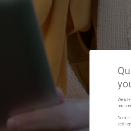
Qui
you
We use 
require
Decide 
setting