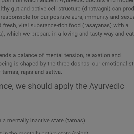
 point on which ancient Ayurvedic doctors and moder
lthy gut and active cell structure (dhatvagni) can pro
responsible for our positive aura, immunity and sexu
 fresh, vital substance-rich food (rasayanas) with a
), which we prepare in a loving and tasty way and eat
ds a balance of mental tension, relaxation and
being is shaped by the three doshas, our emotional st
 tamas, rajas and sattva.
ance, we should apply the Ayurvedic
 a mentally inactive state (tamas)
 in the mentally active state (rajas)