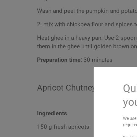
Wash and peel the pumpkin and potatoe
2. mix with chickpea flour and spices to
Heat ghee in a heavy pan. Use 2 spoons
them in the ghee until golden brown on
Preparation time:
30 minutes
Qui
Apricot Chutney
you
Ingredients
We use 
require
150 g fresh apricots