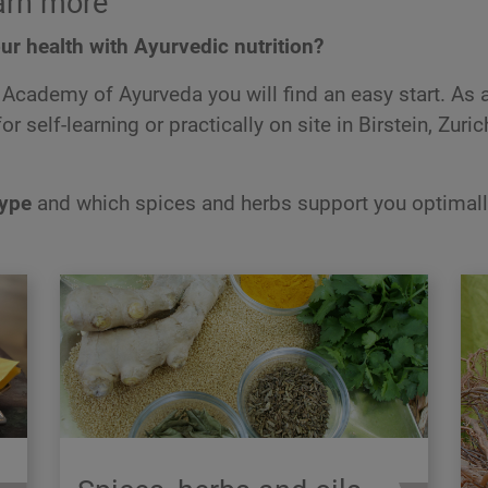
arn more
ur health with Ayurvedic nutrition?
Academy of Ayurveda you will find an easy start. As 
r self-learning or practically on site in Birstein, Zuric
type
and which spices and herbs support you optimall