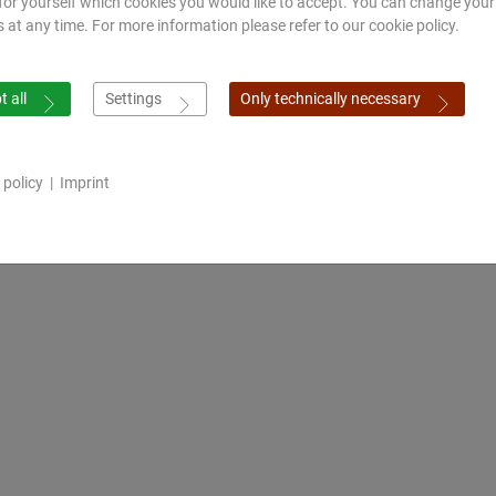
for yourself which cookies you would like to accept. You can change your
s at any time. For more information please refer to our cookie policy.
 all
Settings
Only technically necessary
 policy
|
Imprint