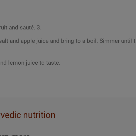
uit and sauté. 3.
lt and apple juice and bring to a boil. Simmer until 
and lemon juice to taste.
rvedic nutrition