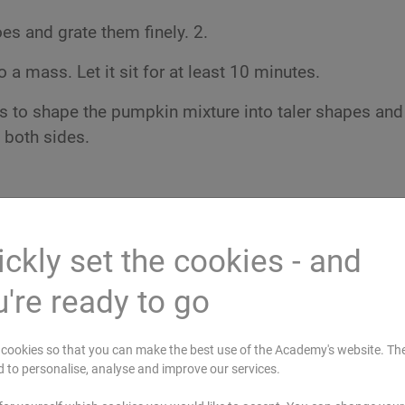
s and grate them finely. 2.
 a mass. Let it sit for at least 10 minutes.
 to shape the pumpkin mixture into taler shapes and 
 both sides.
ckly set the cookies - and
're ready to go
cookies so that you can make the best use of the Academy's website. Th
d to personalise, analyse and improve our services.