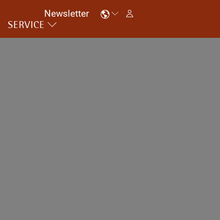
Newsletter
SERVICE