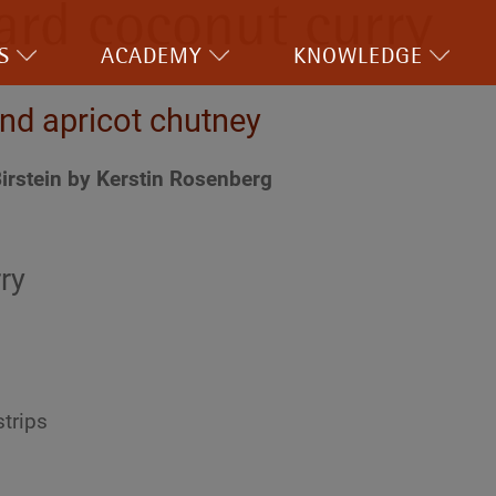
ard coconut curry
S
ACADEMY
KNOWLEDGE
nd apricot chutney
irstein by Kerstin Rosenberg
ry
strips