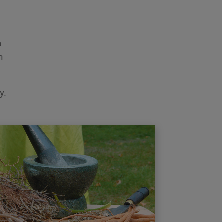
a
h
y.