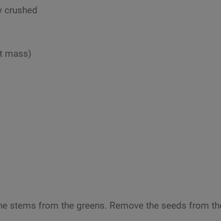
y crushed
ut mass)
the stems from the greens. Remove the seeds from th