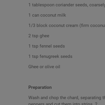
1 tablespoon coriander seeds, coarsel
1 can coconut milk
1/3 block coconut cream (firm cocon
2 tsp ghee
1 tsp fennel seeds
1 tsp fenugreek seeds
Ghee or olive oil
Preparation
Wash and chop the chard, separating 
peppers and cut them into strips. 2.