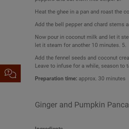
Heat the ghee in a pan and roast the co
Add the bell pepper and chard stems an
Now pour in coconut milk and let it ste
let it steam for another 10 minutes. 5.
Add the fennel seeds and coconut cream
Leave to infuse for a while, season to 
Preparation time:
approx. 30 minutes
Ginger and Pumpkin Panc
Ingredients