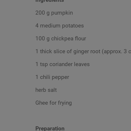
200 g pumpkin
4 medium potatoes
100 g chickpea flour
1 thick slice of ginger root (approx. 3
1 tsp coriander leaves
1 chili pepper
herb salt
Ghee for frying
Preparation