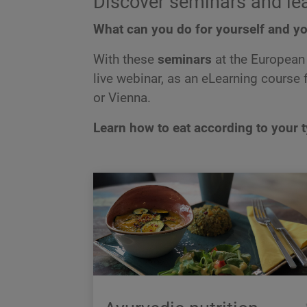
Discover seminars and le
What can you do for yourself and yo
With these
seminars
at the European 
live webinar, as an eLearning course fo
or Vienna.
Learn how to eat according to your 