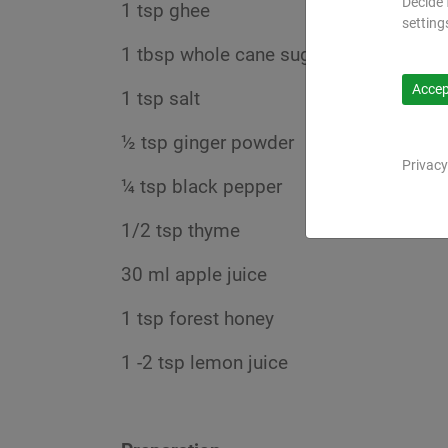
Decide 
1 tsp ghee
setting
1 tbsp whole cane sugar
Accept
1 tsp salt
½ tsp ginger powder
Privacy
¼ tsp black pepper
1/2 tsp thyme
30 ml apple juice
1 tsp forest honey
1 -2 tsp lemon juice