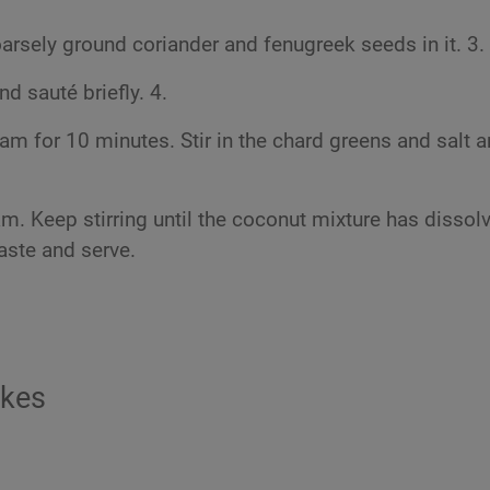
arsely ground coriander and fenugreek seeds in it. 3.
d sauté briefly. 4.
am for 10 minutes. Stir in the chard greens and salt 
. Keep stirring until the coconut mixture has dissol
taste and serve.
akes