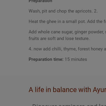
Preparation
Wash, pit and chop the apricots. 2.
Heat the ghee in a small pot. Add the fr
Add whole cane sugar, ginger powder, sa
fruits are soft and lose texture.
4. now add chilli, thyme, forest honey 
Preparation time:
15 minutes
A life in balance with Ayu