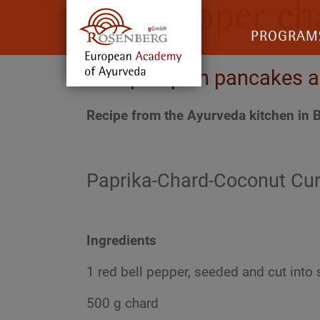
Bell pepper ch
PROGRAM
with pumpkin pancakes a
Recipe from the Ayurveda kitchen in B
Paprika-Chard-Coconut Cur
Ingredients
1 red bell pepper, seeded and cut into 
500 g chard