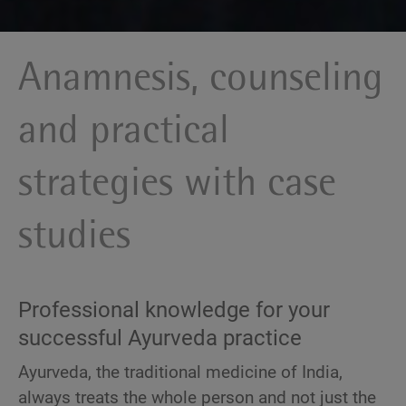
Anamnesis, counseling
and practical
strategies with case
studies
Professional knowledge for your
successful Ayurveda practice
Ayurveda, the traditional medicine of India,
always treats the whole person and not just the