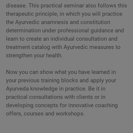
disease. This practical seminar also follows this
therapeutic principle, in which you will practice
the Ayurvedic anamnesis and constitution
determination under professional guidance and
learn to create an individual consultation and
treatment catalog with Ayurvedic measures to
strengthen your health.
Now you can show what you have learned in
your previous training blocks and apply your
Ayurveda knowledge in practice. Be it in
practical consultations with clients or in
developing concepts for innovative coaching
offers, courses and workshops.