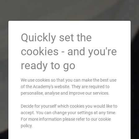
Quickly set the
cookies - and you're
ready to go
We use cookies so that you can make the best use
of the Academy's website. They are required to
personalise, analyse and improve our services.
Decide for yourself which cookies you would like to
accept. You can change your settings at any time.
For more information please refer to our cookie
policy.