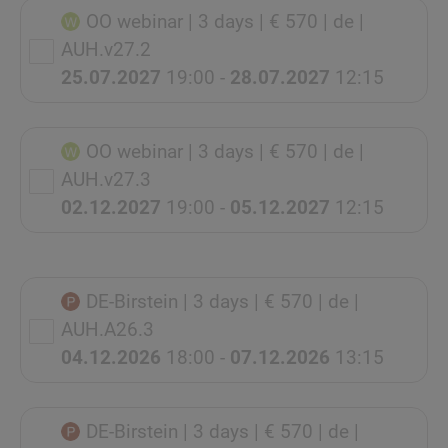
OO webinar
| 3 days
| € 570
| de
|
AUH.v27.2
25.07.2027
19:00 -
28.07.2027
12:15
OO webinar
| 3 days
| € 570
| de
|
AUH.v27.3
02.12.2027
19:00 -
05.12.2027
12:15
DE-Birstein
| 3 days
| € 570
| de
|
AUH.A26.3
04.12.2026
18:00 -
07.12.2026
13:15
DE-Birstein
| 3 days
| € 570
| de
|