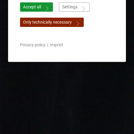
Accept all
Settings
Only technically necessary
Privacy policy
|
Imprint