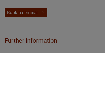
Book a seminar
Further information
Contents
- Psychological dimensions of Ayurveda
nutrition and health advice
- Anamnesis, diagnosis and consultation skills:
Ayurvedic constitution determination and
diagnosis in practice
- Agni analysis based on tongue and excretions