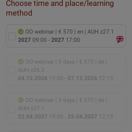
Choose time and place/learning
method
OO webinar
| € 570
| en
| AUH.z27.1
2027
09:00 -
2027
17:00
OO webinar
| 3 days
| € 570
| de
|
AUH.v26.3
04.12.2026
19:00 -
07.12.2026
12:15
OO webinar
| 3 days
| € 570
| de
|
AUH.v27.1
22.04.2027
19:00 -
25.04.2027
12:15