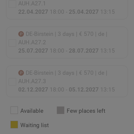
AUH.A27.1
22.04.2027
18:00 -
25.04.2027
13:15
DE-Birstein
| 3 days
| € 570
| de
|
AUH.A27.2
25.07.2027
18:00 -
28.07.2027
13:15
DE-Birstein
| 3 days
| € 570
| de
|
AUH.A27.3
02.12.2027
18:00 -
05.12.2027
13:15
Available
Few places left
Waiting list