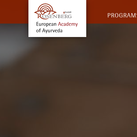
PROGRAM