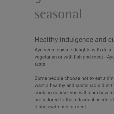
seasonal
Healthy indulgence and cu
Ayurvedic cuisine delights with delic
vegetarian or with fish and meat - Ay
taste.
Some people choose not to eat anima
want a healthy and sustainable diet t
cooking course, you will learn how t
are tailored to the individual needs 
dishes with fish or meat.