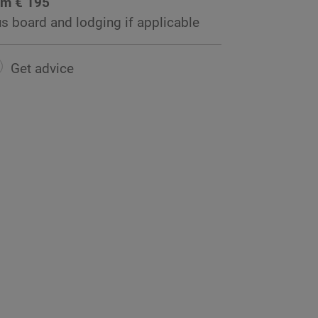
om € 195
us board and lodging if applicable
Get advice