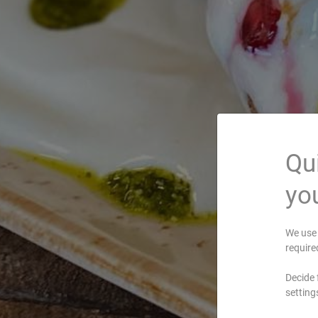
Qui
you
We use 
require
Decide 
setting