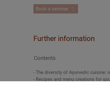
Book a seminar
Further information
Contents
- The diversity of Ayurvedic cuisine:
- Recipes and menu creations for go
- Conception and presentation of go
principles of Ayurveda
- Bestsellers of vegan and vegetarian
- Handling and preparation of fish, m