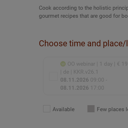
Cook according to the holistic princi
gourmet recipes that are good for bo
Choose time and place/
OO webinar
| 1 day
| € 1
| de
| KKR.v26.1
08.11.2026
09:00 -
08.11.2026
17:00
Available
Few places l