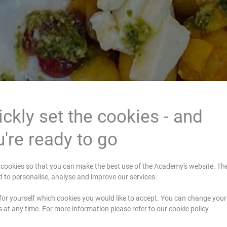
ckly set the cookies - and
're ready to go
cookies so that you can make the best use of the Academy's website. Th
d to personalise, analyse and improve our services.
for yourself which cookies you would like to accept. You can change your
s at any time. For more information please refer to our cookie policy.