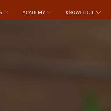
S
ACADEMY
KNOWLEDGE