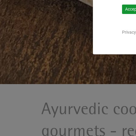
Accept
Privacy
Ayurvedic coo
gourmets - re