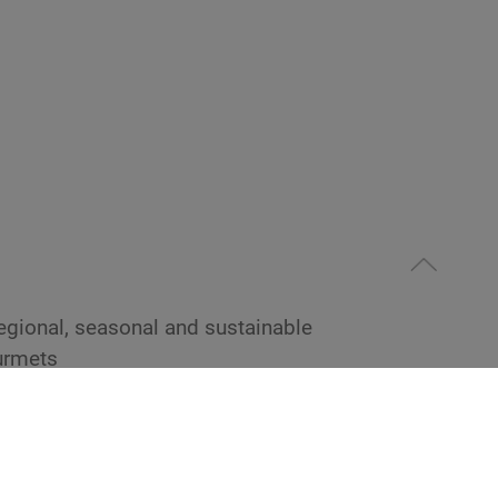
 regional, seasonal and sustainable
urmets
urmet menus and buffets according to the
 Ayurvedic cuisine
eat and eggs according to Ayurvedic tradition