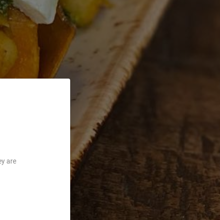
ey are