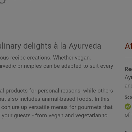
linary delights à la Ayurveda
A
ious recipe creations. Whether vegan,
urvedic principles can be adapted to suit every
Re
Ayu
and
l products for personal reasons, while others
Sco
hat also includes animal-based foods. In this
o conjure up versatile menus for gourmets that
of
of your guests - from vegan and vegetarian to