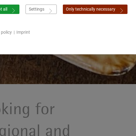
 all
Settings
Only technically necessary
 policy
|
Imprint
king for
gional and