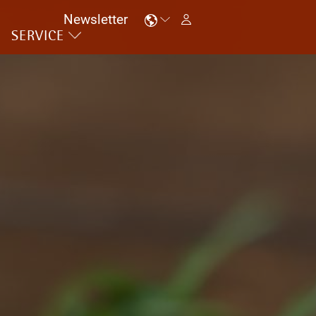
Newsletter
SERVICE