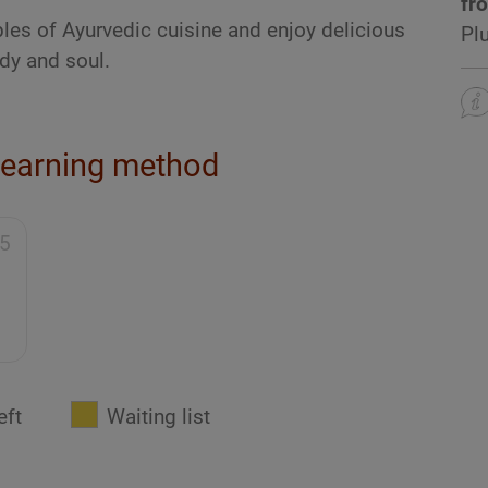
fr
ples of Ayurvedic cuisine and enjoy delicious
Pl
dy and soul.
learning method
95
eft
Waiting list