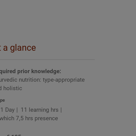
t a glance
quired prior knowledge:
rvedic nutrition: type-appropriate
 holistic
pe
1 Day
11 learning hrs
 which 7,5 hrs presence