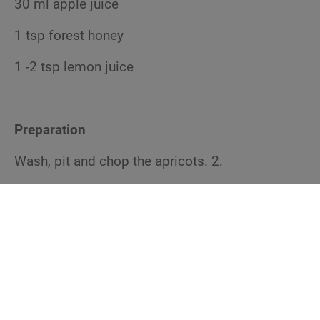
30 ml apple juice
1 tsp forest honey
1 -2 tsp lemon juice
Preparation
Wash, pit and chop the apricots. 2.
Heat the ghee in a small pot. Add the fruit and
sauté. 3.
Add whole cane sugar, ginger powder, salt and
apple juice and bring to a boil. Simmer until the
fruits are soft and lose texture.
4. now add chilli, thyme, forest honey and lemon