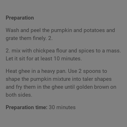
Preparation
Wash and peel the pumpkin and potatoes and
grate them finely. 2.
2. mix with chickpea flour and spices to a mass.
Let it sit for at least 10 minutes.
Heat ghee in a heavy pan. Use 2 spoons to
shape the pumpkin mixture into taler shapes
and fry them in the ghee until golden brown on
both sides.
Preparation time:
30 minutes