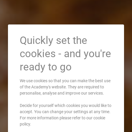
Quickly set the
cookies - and you're
ready to go
We use cookies so that you can make the best use
of the Academy's website. They are required to
personalise, analyse and improve our services.
Decide for yourself which cookies you would like to
accept. You can change your settings at any time.
For more information please refer to our cookie
policy.