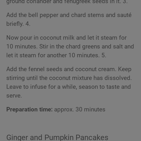
ground coriander and fenugreek seeds in it. 3.
Add the bell pepper and chard stems and sauté
briefly. 4.
Now pour in coconut milk and let it steam for
10 minutes. Stir in the chard greens and salt and
let it steam for another 10 minutes. 5.
Add the fennel seeds and coconut cream. Keep
stirring until the coconut mixture has dissolved.
Leave to infuse for a while, season to taste and
serve.
Preparation time:
approx. 30 minutes
Ginger and Pumpkin Pancakes