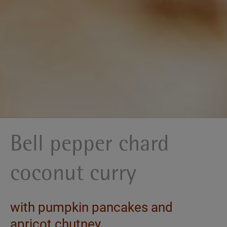
Bell pepper chard
coconut curry
with pumpkin pancakes and
apricot chutney