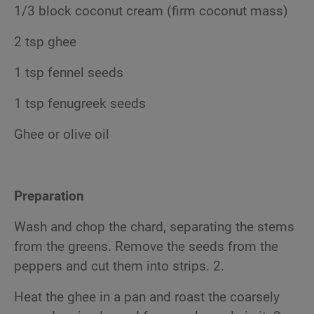
1/3 block coconut cream (firm coconut mass)
2 tsp ghee
1 tsp fennel seeds
1 tsp fenugreek seeds
Ghee or olive oil
Preparation
Wash and chop the chard, separating the stems
from the greens. Remove the seeds from the
peppers and cut them into strips. 2.
Heat the ghee in a pan and roast the coarsely