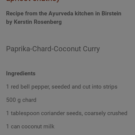
Recipe from the Ayurveda kitchen in Birstein
by Kerstin Rosenberg
Paprika-Chard-Coconut Curry
Ingredients
1 red bell pepper, seeded and cut into strips
500 g chard
1 tablespoon coriander seeds, coarsely crushed
1 can coconut milk