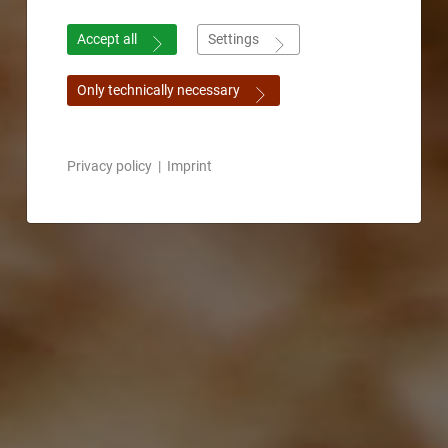
Accept all
Settings
Only technically necessary
Privacy policy
|
Imprint