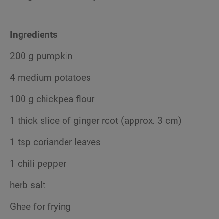
Ingredients
200 g pumpkin
4 medium potatoes
100 g chickpea flour
1 thick slice of ginger root (approx. 3 cm)
1 tsp coriander leaves
1 chili pepper
herb salt
Ghee for frying