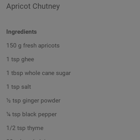
Apricot Chutney
Ingredients
150 g fresh apricots
1 tsp ghee
1 tbsp whole cane sugar
1 tsp salt
½ tsp ginger powder
¼ tsp black pepper
1/2 tsp thyme