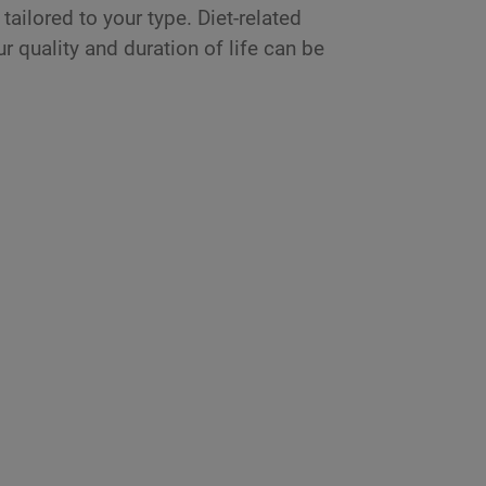
tailored to your type. Diet-related
r quality and duration of life can be