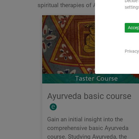
Decide 
spiritual therapies of Ayurveda.
setting
Accept
Privacy
Ayurveda basic course
Gain an initial insight into the
comprehensive basic Ayurveda
course. Studying Ayurveda, the