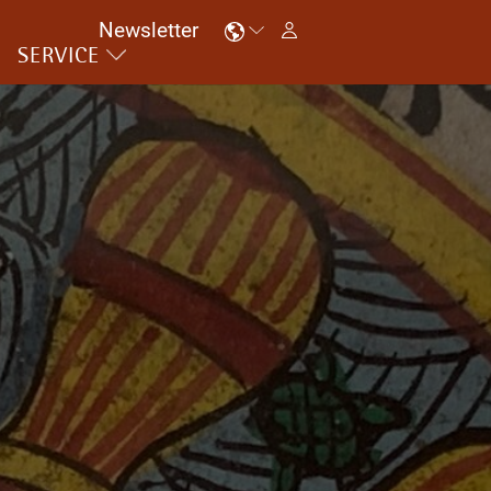
Newsletter
SERVICE