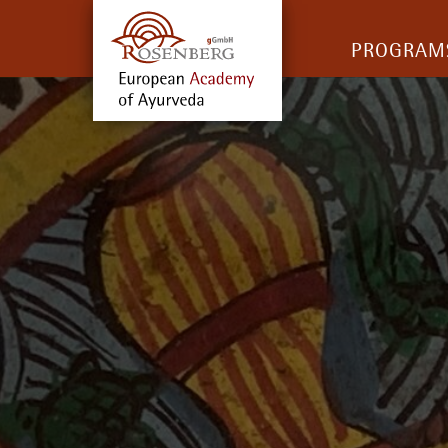
PROGRAM