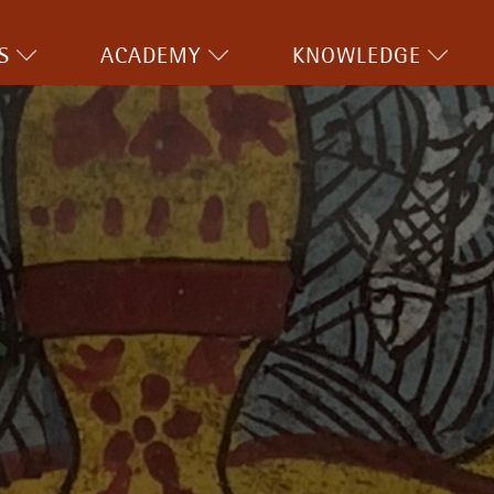
S
ACADEMY
KNOWLEDGE