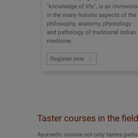
"knowledge of life", is an immersio
in the many holistic aspects of the
philosophy, anatomy, physiology
and pathology of traditional Indian
medicine.
Register now
Taster courses in the fiel
Ayurvedic cuisine not only tastes partic