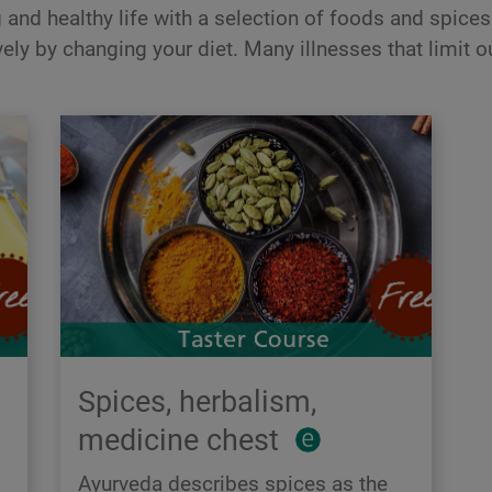
and healthy life with a selection of foods and spices 
ely by changing your diet. Many illnesses that limit ou
Spices, herbalism,
medicine chest
Ayurveda describes spices as the