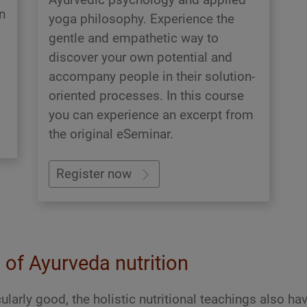
n
yoga philosophy. Experience the
gentle and empathetic way to
discover your own potential and
accompany people in their solution-
oriented processes. In this course
you can experience an excerpt from
the original eSeminar.
Register now
d of Ayurveda nutrition
ularly good, the holistic nutritional teachings also ha