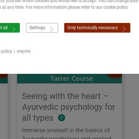
for yourself which cookies you would like to accept. You can change your
s at any time. For more information please refer to our cookie policy.
 all
Settings
Only technically necessary
 policy
|
Imprint
Seeing with the heart –
Ayurvedic psychology for
all types
Immerse yourself in the basics of
Ayurvedic psychology and applied