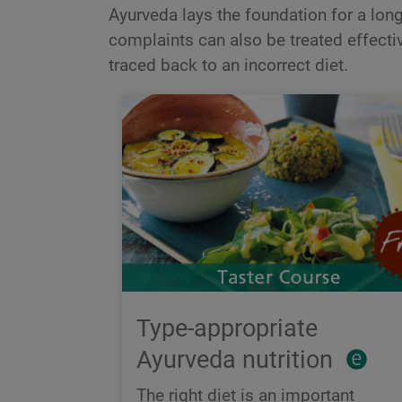
Ayurveda lays the foundation for a long 
complaints can also be treated effectiv
traced back to an incorrect diet.
Type-appropriate
Ayurveda nutrition
The right diet is an important