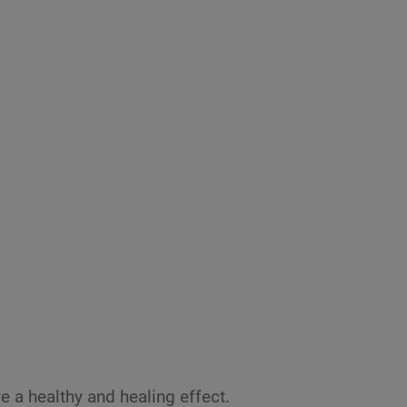
ve a healthy and healing effect.