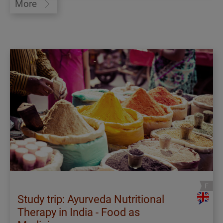
More
Study trip: Ayurveda Nutritional
Therapy in India - Food as