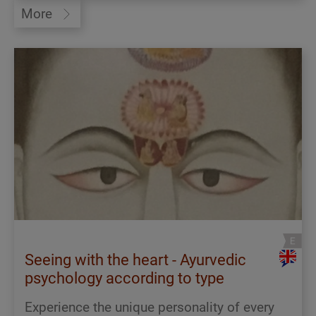
More
Seeing with the heart - Ayurvedic
psychology according to type
Experience the unique personality of every