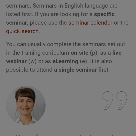
seminars. Seminars in English language are
listed first. If you are looking for a
specific
seminar
, please use the
seminar calendar
or the
quick search
.
You can usually complete the seminars set out
in the training curriculum
on site
(p), as a
live
webinar
(w) or as
eLearning
(e). It is also
possible to attend
a single seminar
first.