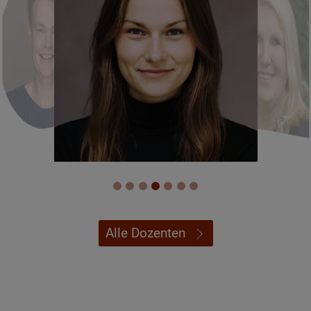
Alle Dozenten