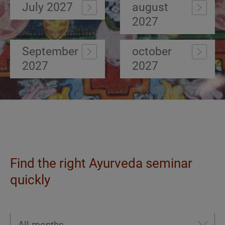
July 2027
august
2027
September
october
2027
2027
Find the right Ayurveda seminar
quickly