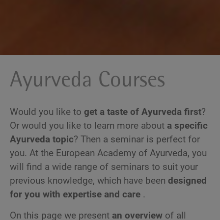
Ayurveda Courses
Would you like to
get a taste of Ayurveda first
?
Or would you like to learn more about
a specific
Ayurveda topic
? Then a seminar is perfect for
you. At the European Academy of Ayurveda, you
will find a wide range of seminars to suit your
previous knowledge, which have been
designed
for you with expertise and care
.
On this page we present
an overview
of all