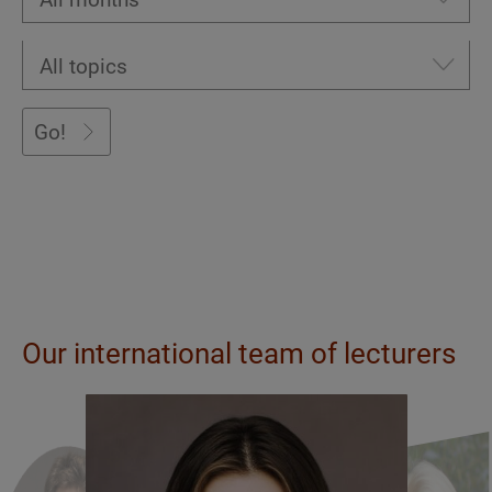
Go!
Our international team of lecturers