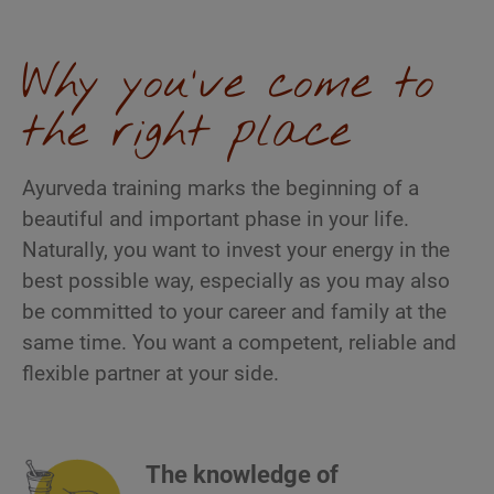
Why you've come to
the right place
Ayurveda training marks the beginning of a
beautiful and important phase in your life.
Naturally, you want to invest your energy in the
best possible way, especially as you may also
be committed to your career and family at the
same time. You want a competent, reliable and
flexible partner at your side.
The knowledge of