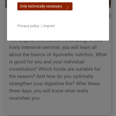
Only technically necessary
Ayurvedic nutrition according to
Privacy policy
|
Imprint
type
The original with Kerstin Rosenberg! In this
lively intensive seminar, you will learn all
about the basics of Ayurvedic nutrition. What
is good for you and your individual
constitution? Which foods are suitable for
the season? And how do you optimally
strengthen your digestive fire? After these
three days, you will know what really
nourishes you.