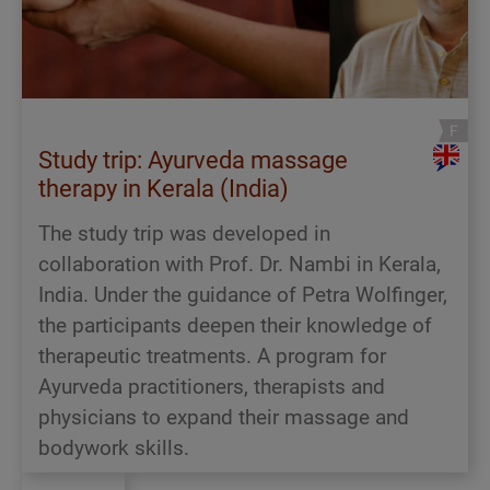
Study trip: Ayurveda massage
therapy in Kerala (India)
The study trip was developed in
collaboration with Prof. Dr. Nambi in Kerala,
India. Under the guidance of Petra Wolfinger,
the participants deepen their knowledge of
therapeutic treatments. A program for
Ayurveda practitioners, therapists and
physicians to expand their massage and
bodywork skills.