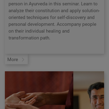
person in Ayurveda in this seminar. Learn to
analyze their constitution and apply solution-
oriented techniques for self-discovery and
personal development. Accompany people
on their individual healing and
transformation path.
More