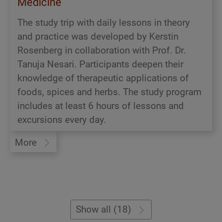
Medicine
The study trip with daily lessons in theory
and practice was developed by Kerstin
Rosenberg in collaboration with Prof. Dr.
Tanuja Nesari. Participants deepen their
knowledge of therapeutic applications of
foods, spices and herbs. The study program
includes at least 6 hours of lessons and
excursions every day.
More
Show all (18)