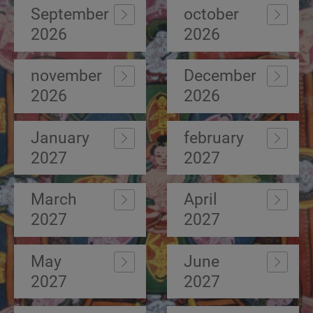
September
october
2026
2026
november
December
2026
2026
January
february
2027
2027
March
April
2027
2027
May
June
2027
2027