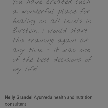
You have created such
a wonderful place for
healing on all levels in
Birstein. I would start
this training again at
any time - it was one
of the best decisions of
my life!
Nelly Grandel
Ayurveda health and nutrition
consultant