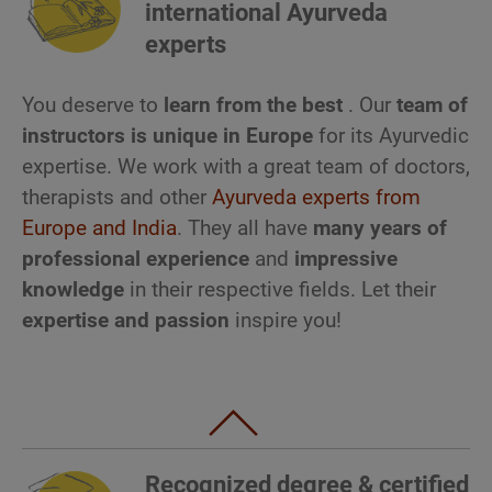
international Ayurveda
experts
You deserve to
learn
from the best
. Our
team of
instructors is unique in Europe
for its Ayurvedic
expertise. We work with a great team of doctors,
therapists and other
Ayurveda experts from
Europe and India
. They all have
many years of
professional experience
and
impressive
knowledge
in their respective fields. Let their
expertise and passion
inspire you!
Recognized degree & certified