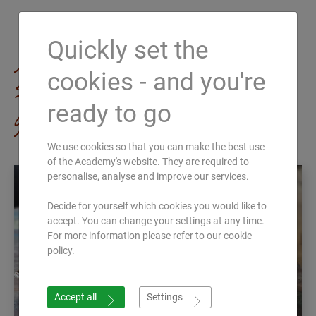
Quickly set the
All Ayurveda
cookies - and you're
seminars at a
ready to go
glance
We use cookies so that you can make the best use
of the Academy's website. They are required to
personalise, analyse and improve our services.
Decide for yourself which cookies you would like to
accept. You can change your settings at any time.
For more information please refer to our cookie
policy.
Accept all
Settings